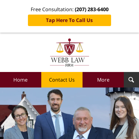
Free Consultation:
(207) 283-6400
Tap Here To Call Us
Webb
Law
Firm
Home
Home
Contact Us
More