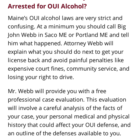
Arrested for OUI Alcohol?
Maine’s OUI alcohol laws are very strict and
confusing. At a minimum you should call Big
John Webb in Saco ME or Portland ME and tell
him what happened. Attorney Webb will
explain what you should do next to get your
license back and avoid painful penalties like
expensive court fines, community service, and
losing your right to drive.
Mr. Webb will provide you with a free
professional case evaluation. This evaluation
will involve a careful analysis of the facts of
your case, your personal medical and physical
history that could affect your OUI defense, and
an outline of the defenses available to you.