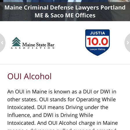
Maine Criminal Defense Lawyers Portland
ME & Saco ME Offices
ev
n
OUI Alcohol
An OUI in Maine is known as a DUI or DWI in
other states. OUI stands for Operating While
Intoxicated. DUI means Driving under the
Influence, and DWI is Driving While
Intoxicated. And OUI Alcohol charge in Maine