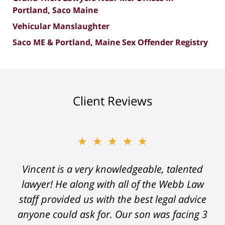
Portland, Saco Maine
Vehicular Manslaughter
Saco ME & Portland, Maine Sex Offender Registry
Client Reviews
★★★★★
★★★★★
"Without a doubt one of the best legal teams
Vincent is a very knowledgeable, talented
lawyer! He along with all of the Webb Law
in Maine. If you have an issue that needs
staff provided us with the best legal advice
legal assistance give them a call. They will
anyone could ask for. Our son was facing 3
listen, they will guide you and they will