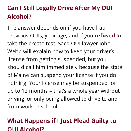
Can I Still Legally Drive After My OUI
Alcohol?
The answer depends on if you have had
previous OUIs, your age, and if you
refused
to
take the breath test. Saco OUI lawyer John
Webb will explain how to keep your driver’s
license from getting suspended, but you
should call him immediately because the state
of Maine can suspend your license if you do
nothing. Your license may be suspended for
up to 12 months – that’s a whole year without
driving, or only being allowed to drive to and
from work or school.
What Happens if I Just Plead Guilty to
OUI Alcohol?