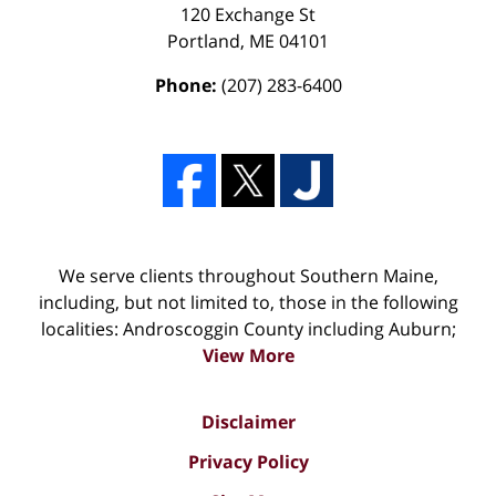
120 Exchange St
Portland
,
ME
04101
Phone:
(207) 283-6400
We serve clients throughout Southern Maine,
including, but not limited to, those in the following
localities: Androscoggin County including Auburn;
View More
Disclaimer
Privacy Policy