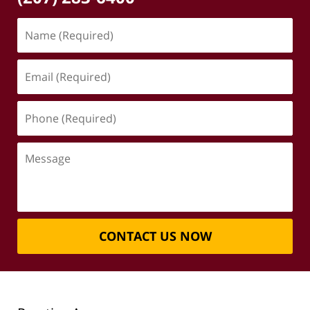
Name
(Required)
Email
(Required)
Phone
(Required)
Message
CONTACT US NOW