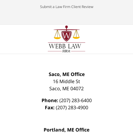
Submit a Law Firm Client Review
Saco, ME Office
16 Middle St
Saco
,
ME
04072
Phone:
(207) 283-6400
Fax:
(207) 283-4900
Portland, ME Office