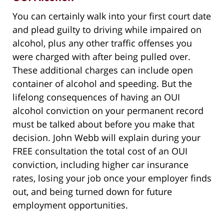
You can certainly walk into your first court date
and plead guilty to driving while impaired on
alcohol, plus any other traffic offenses you
were charged with after being pulled over.
These additional charges can include open
container of alcohol and speeding. But the
lifelong consequences of having an OUI
alcohol conviction on your permanent record
must be talked about before you make that
decision. John Webb will explain during your
FREE consultation the total cost of an OUI
conviction, including higher car insurance
rates, losing your job once your employer finds
out, and being turned down for future
employment opportunities.