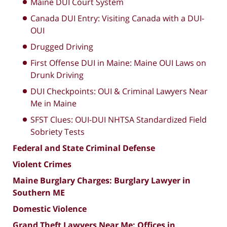
Maine DUI Court System
Canada DUI Entry: Visiting Canada with a DUI-
OUI
Drugged Driving
First Offense DUI in Maine: Maine OUI Laws on
Drunk Driving
DUI Checkpoints: OUI & Criminal Lawyers Near
Me in Maine
SFST Clues: OUI-DUI NHTSA Standardized Field
Sobriety Tests
Federal and State Criminal Defense
Violent Crimes
Maine Burglary Charges: Burglary Lawyer in
Southern ME
Domestic Violence
Grand Theft Lawyers Near Me: Offices in