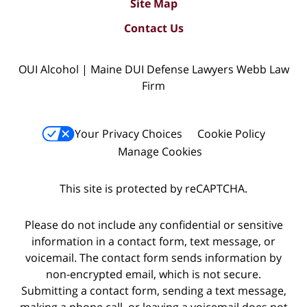
Site Map
Contact Us
OUI Alcohol | Maine DUI Defense Lawyers Webb Law
Firm
Your Privacy Choices
Cookie Policy
Manage Cookies
This site is protected by reCAPTCHA.
Please do not include any confidential or sensitive
information in a contact form, text message, or
voicemail. The contact form sends information by
non-encrypted email, which is not secure.
Submitting a contact form, sending a text message,
making a phone call, or leaving a voicemail does not