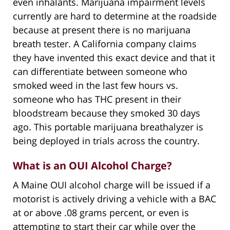
even inhalants. Marijuana impairment levels
currently are hard to determine at the roadside
because at present there is no marijuana
breath tester. A California company claims
they have invented this exact device and that it
can differentiate between someone who
smoked weed in the last few hours vs.
someone who has THC present in their
bloodstream because they smoked 30 days
ago. This portable marijuana breathalyzer is
being deployed in trials across the country.
What is an OUI Alcohol Charge?
A Maine OUI alcohol charge will be issued if a
motorist is actively driving a vehicle with a BAC
at or above .08 grams percent, or even is
attempting to start their car while over the