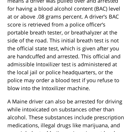
means a driver was pulled over and arrested
for having a blood alcohol content (BAC) level
at or above .08 grams percent. A driver’s BAC
score is retrieved from a police officer’s
portable breath tester, or breathalyzer at the
side of the road. This initial breath test is not
the official state test, which is given after you
are handcuffed and arrested. This official and
admissible Intoxilizer test is administered at
the local jail or police headquarters, or the
police may order a blood test if you refuse to
blow into the Intoxilizer machine.
A Maine driver can also be arrested for driving
while intoxicated on substances other than
alcohol. These substances include prescription
medications, illegal drugs like marijuana, and