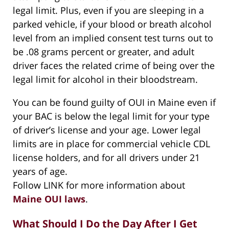
legal limit. Plus, even if you are sleeping in a
parked vehicle, if your blood or breath alcohol
level from an implied consent test turns out to
be .08 grams percent or greater, and adult
driver faces the related crime of being over the
legal limit for alcohol in their bloodstream.
You can be found guilty of OUI in Maine even if
your BAC is below the legal limit for your type
of driver’s license and your age. Lower legal
limits are in place for commercial vehicle CDL
license holders, and for all drivers under 21
years of age.
Follow LINK for more information about
Maine OUI laws
.
What Should I Do the Day After I Get