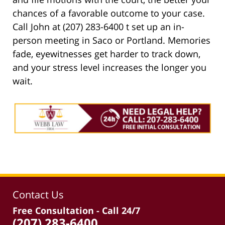
chances of a favorable outcome to your case.
Call John at (207) 283-6400 t set up an in-
person meeting in Saco or Portland. Memories
fade, eyewitnesses get harder to track down,
and your stress level increases the longer you
wait.
Contact Us
Free Consultation - Call 24/7
(207) 283-6400