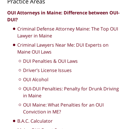
Practice Areas
OUI Attorneys in Maine: Difference between OUI-
DUI?
Criminal Defense Attorney Maine: The Top OUI
Lawyer in Maine
Criminal Lawyers Near Me: DUI Experts on
Maine OUI Laws
DUI Penalties & OUI Laws
Driver’s License Issues
OUI Alcohol
OUI-DUI Penalties: Penalty for Drunk Driving
in Maine
OUI Maine: What Penalties for an OUI
Conviction in ME?
B.A.C. Calculator