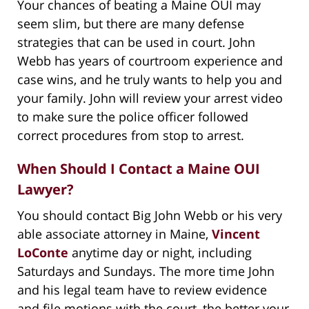
Your chances of beating a Maine OUI may
seem slim, but there are many defense
strategies that can be used in court. John
Webb has years of courtroom experience and
case wins, and he truly wants to help you and
your family. John will review your arrest video
to make sure the police officer followed
correct procedures from stop to arrest.
When Should I Contact a Maine OUI
Lawyer?
You should contact Big John Webb or his very
able associate attorney in Maine,
Vincent
LoConte
anytime day or night, including
Saturdays and Sundays. The more time John
and his legal team have to review evidence
and file motions with the court, the better your