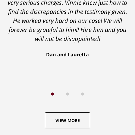
very serious charges. Vinnie knew just how to
explain the legal aspects of your situation
find the discrepancies in the testimony given.
and if and how they can help you. You won't
He worked very hard on our case! We will
be disappointed."
forever be grateful to him!! Hire him and you
Lou C.
will not be disappointed!
Dan and Lauretta
VIEW MORE