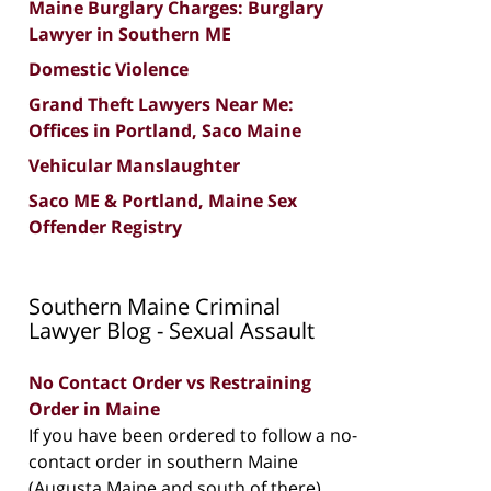
Maine Burglary Charges: Burglary
Lawyer in Southern ME
Domestic Violence
Grand Theft Lawyers Near Me:
Offices in Portland, Saco Maine
Vehicular Manslaughter
Saco ME & Portland, Maine Sex
Offender Registry
Southern Maine Criminal
Lawyer Blog - Sexual Assault
No Contact Order vs Restraining
Order in Maine
If you have been ordered to follow a no-
contact order in southern Maine
(Augusta Maine and south of there),