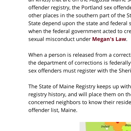
offender registry, the Portland sex offende
other places in the southern part of the S
State depend upon the state and federal 
when the federal government acted to crea
sexual misconduct under
Megan's Law
.
When a person is released from a correction
the department of corrections is federally
sex offenders must register with the Sheri
The State of Maine Registry keeps up with
registry history, and will place them on t
concerned neighbors to know their residen
offender list, Maine.