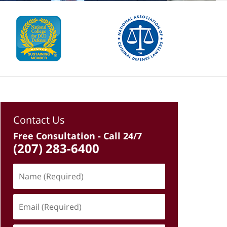
Contact Us
Free Consultation - Call 24/7
(207) 283-6400
Name
(Required)
Email
(Required)