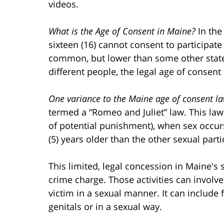
videos.
What is the Age of Consent in Maine?
In the 
sixteen (16) cannot consent to participate
common, but lower than some other states
different people, the legal age of consent 
One variance to the Maine age of consent l
termed a “Romeo and Juliet” law. This la
of potential punishment), when sex occur
(5) years older than the other sexual parti
This limited, legal concession in Maine's
crime charge. Those activities can involve 
victim in a sexual manner. It can include 
genitals or in a sexual way.