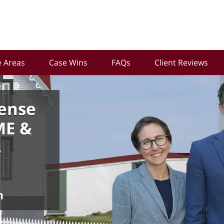
e Areas
Case Wins
FAQs
Client Reviews
ense
ME &
s
n