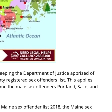
keeping the Department of Justice apprised of
y registered sex offenders list. This applies
me the male sex offenders Portland, Saco, and
e Maine sex offender list 2018, the Maine sex