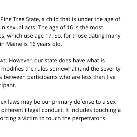
Pine Tree State, a child that is under the age of
 in sexual acts. The age of 16 is the most
, which use age 17. So, for those dating many
in Maine is 16 years old.
aws
. However, our state does have what is
w modifies the rules somewhat (and the severity
s between participants who are less than five
cipant.
 sex laws may be our primary defense to a sex
different illegal conduct. It includes touching a
forcing a victim to touch the perpetrator’s