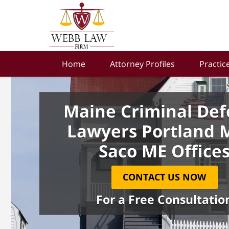
Home
Attorney Profiles
Practic
Maine Criminal Def
Lawyers Portland 
Saco ME Office
CONTACT US NOW
For a Free Consultatio