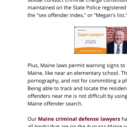
maintained on the State Police registered 
the "sex offender index," or "Megan's list.
Plus, Maine laws permit warning signs to 
Maine, like near an elementary school. T
pornography, and not for committing a phy
Being able to track and locate the reside
offenders near me is not difficult by usi
Maine offender search.
Our
Maine criminal defense lawyers
ha
all kinds) that are on the Augusta Maine s