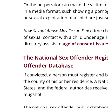
Or the perpetrator can make the victim lo
in a media format, such showing a pornogr
or sexual exploitation of a child are just
How Sexual Abuse May Occur
. Sex crime ch
of sexual contact with a child under age 14
directory assists in
age of consent issue
The National Sex Offender Regi
Offender Database
If convicted, a person must register and 
the county of his or her residence. A Nati
States, and the federal authorities receive
mugshot.
The national sex offender public database