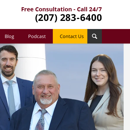
Blog
Podcast
Contact Us