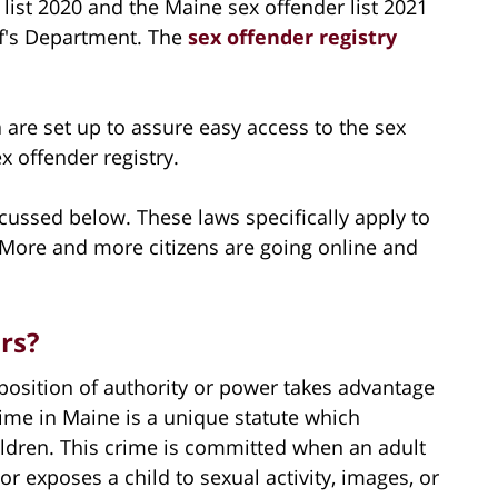
 list 2020 and the Maine sex offender list 2021
iff's Department. The
sex offender registry
 are set up to assure easy access to the sex
x offender registry.
scussed below. These laws specifically apply to
 More and more citizens are going online and
rs?
osition of authority or power takes advantage
rime in Maine is a unique statute which
ildren. This crime is committed when an adult
or exposes a child to sexual activity, images, or