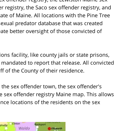
r registry, the Saco sex offender registry, and
tate of Maine. All locations with the Pine Tree
sexual predator database that was created
te better oversight of those convicted of
s facility, like county jails or state prisons,
 mandated to report that release. All convicted
ff of the County of their residence.
 the sex offender town, the sex offender's
he sex offender registry Maine map. This allows
ce locations of the residents on the sex