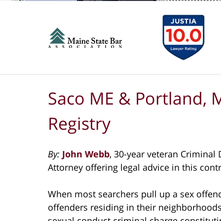
Saco ME & Portland, 
Registry
By:
John Webb
, 30-year veteran Criminal
Attorney offering legal advice in this cont
When most searchers pull up a sex offend
offenders residing in their neighborhoods
sexual conduct criminal charge constitutin