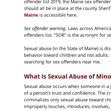
offender list 2019, the Maine sex offender
should all be in place at the county Sher
Maine
is accessible here.
Sex offender warning
. Laws across America
offenders list. "SOR" is the acronym for se
Sexual abuse (in the State of Maine) is di
behavior toward children and not adults.
searching for sex offenders near me.
What Is Sexual Abuse of Mino
Sexual abuse occurs when someone in a p
of a person’s trust and confidence. The c
criminalizes only sexual abuse toward ch
improperly touches, introduces, involves, 