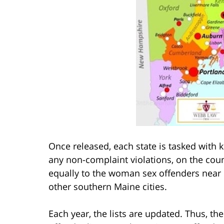
Once released, each state is tasked with 
any non-complaint violations, on the count
equally to the woman sex offenders near 
other southern Maine cities.
Each year, the lists are updated. Thus, th