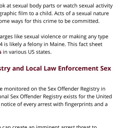
ok at sexual body parts or watch sexual activity
aphic film to a child. Acts of a sexual nature
 some ways for this crime to be committed.
arges like sexual violence or making any type
 is likely a felony in Maine. This fact sheet
s
in various US states.
stry and Local Law Enforcement Sex
be monitored on the Sex Offender Registry in
onal Sex Offender Registry exists for the United
 notice of every arrest with fingerprints and a
 can create an imminent arrest threat to