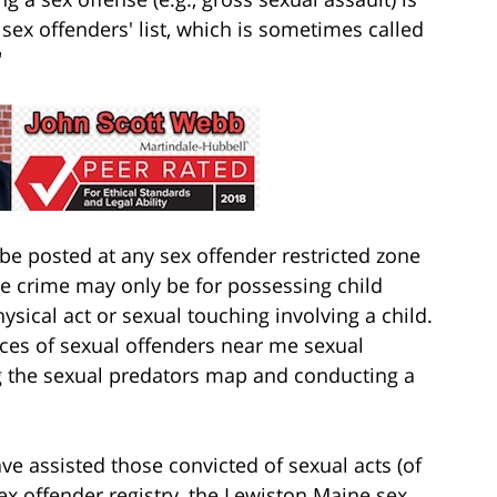
sex offenders' list, which is sometimes called
"
be posted at any sex offender restricted zone
he crime may only be for possessing child
sical act or sexual touching involving a child.
nces of sexual offenders near me sexual
ng the sexual predators map and conducting a
ve assisted those convicted of sexual acts (of
ex offender registry, the Lewiston Maine sex