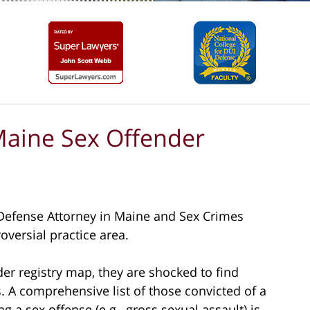
Maine Sex Offender
 Defense Attorney in Maine and Sex Crimes
roversial practice area.
er registry map, they are shocked to find
. A comprehensive list of those convicted of a
g a sex offense (e.g., gross sexual assault) is