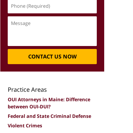
Phone
(Required)
Message
CONTACT US NOW
Practice Areas
OUI Attorneys in Maine: Difference
between OUI-DUI?
Federal and State Criminal Defense
Violent Crimes