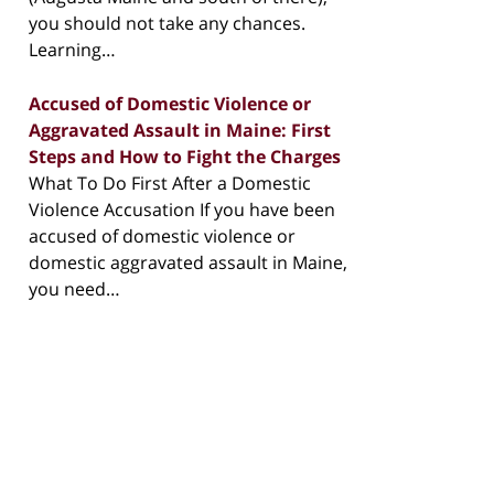
you should not take any chances.
Learning…
Accused of Domestic Violence or
Aggravated Assault in Maine: First
Steps and How to Fight the Charges
What To Do First After a Domestic
Violence Accusation If you have been
accused of domestic violence or
domestic aggravated assault in Maine,
you need…