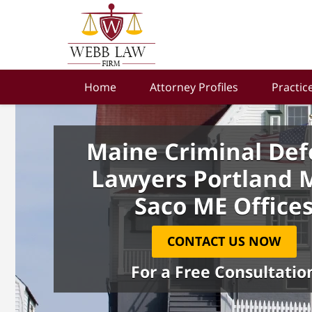
Home
Attorney Profiles
Practic
Maine Criminal Def
Lawyers Portland 
Saco ME Office
CONTACT US NOW
For a Free Consultatio