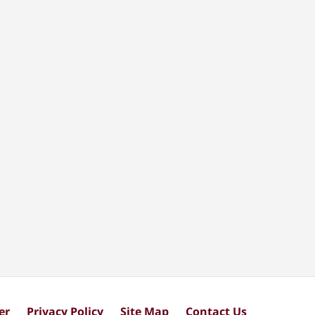
er
Privacy Policy
Site Map
Contact Us