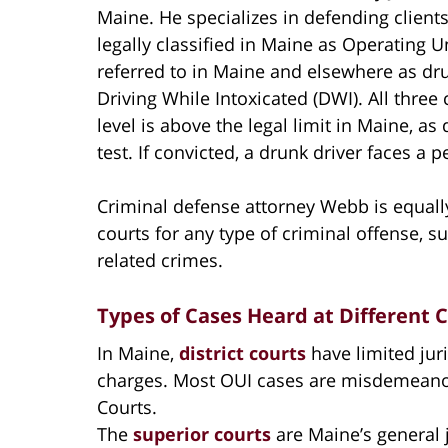
Maine. He specializes in defending client
legally classified in Maine as Operating 
referred to in Maine and elsewhere as dru
Driving While Intoxicated (DWI). All three
level is above the legal limit in Maine, as
test. If convicted, a drunk driver faces a 
Criminal defense attorney Webb is equally
courts for any type of criminal offense, s
related crimes.
Types of Cases Heard at Different 
In Maine,
district courts
have limited jur
charges. Most OUI cases are misdemeanors
Courts.
The
superior courts
are Maine’s general ju