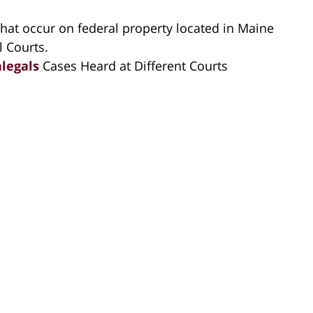
hat occur on federal property located in Maine
l Courts.
alegals
Cases Heard at Different Courts