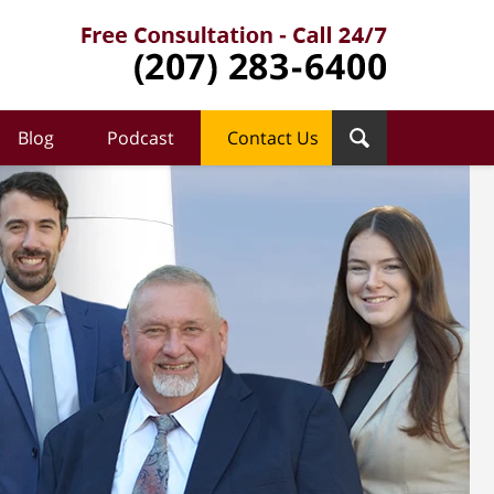
Blog
Podcast
Contact Us