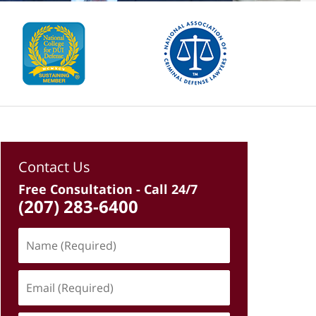
Contact Us
Free Consultation - Call 24/7
(207) 283-6400
Name
(Required)
Email
(Required)