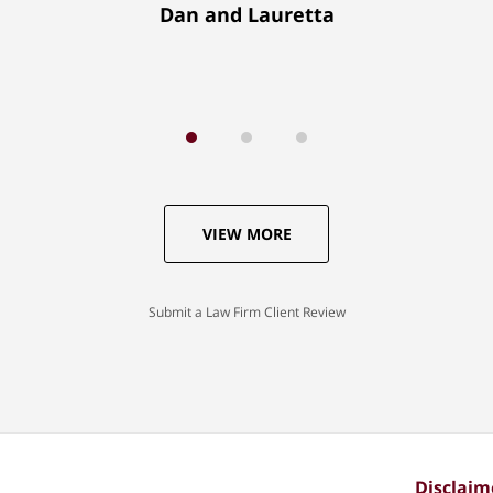
Dan and Lauretta
VIEW MORE
Submit a Law Firm Client Review
Disclaim