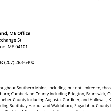
and, ME Office
xchange St
and
,
ME
04101
e:
(207) 283-6400
oughout Southern Maine, including, but not limited to, those
uburn;
Cumberland County including Bridgton, Brunswick, Ca
nebec County including Augusta, Gardiner, and Hallowell;
uding Boothbay Harbor and Waldoboro; Sagadahoc County in