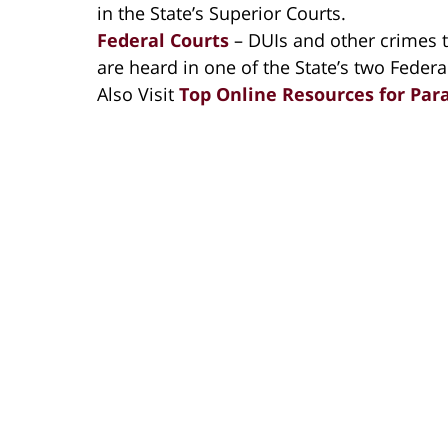
in the State’s Superior Courts.
Federal Courts
– DUIs and other crimes t
are heard in one of the State’s two Federa
Also Visit
Top Online Resources for Par