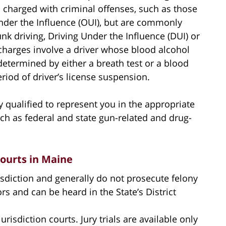
s charged with criminal offenses, such as those
Under the Influence (OUI), but are commonly
nk driving, Driving Under the Influence (DUI) or
 charges involve a driver whose blood alcohol
 determined by either a breath test or a blood
period of driver’s license suspension.
 qualified to represent you in the appropriate
uch as federal and state gun-related and drug-
Courts in Maine
isdiction and generally do not prosecute felony
 and can be heard in the State’s District
risdiction courts. Jury trials are available only