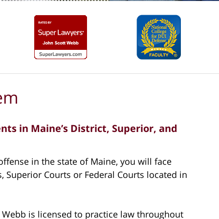
tem
ts in Maine’s District, Superior, and
ffense in the state of Maine, you will face
, Superior Courts or Federal Courts located in
 Webb is licensed to practice law throughout