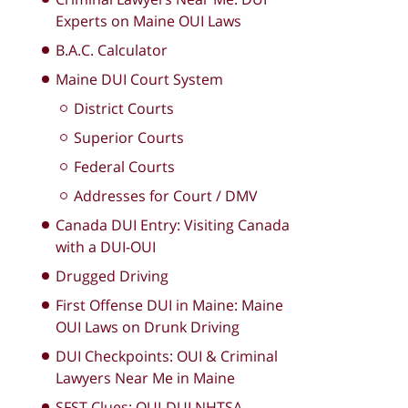
Experts on Maine OUI Laws
B.A.C. Calculator
Maine DUI Court System
District Courts
Superior Courts
Federal Courts
Addresses for Court / DMV
Canada DUI Entry: Visiting Canada
with a DUI-OUI
Drugged Driving
First Offense DUI in Maine: Maine
OUI Laws on Drunk Driving
DUI Checkpoints: OUI & Criminal
Lawyers Near Me in Maine
SFST Clues: OUI-DUI NHTSA