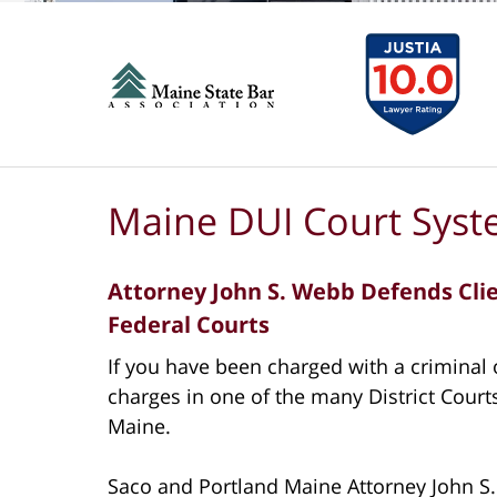
Maine DUI Court Sys
Attorney John S. Webb Defends Clien
Federal Courts
If you have been charged with a criminal o
charges in one of the many District Courts
Maine.
Saco and Portland Maine Attorney John S.