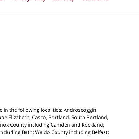
 in the following localities: Androscoggin
pe Elizabeth, Casco, Portland, South Portland,
 Knox County including Camden and Rockland;
cluding Bath; Waldo County including Belfast;