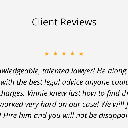
Client Reviews
★★★★★
owledgeable, talented lawyer! He along
 with the best legal advice anyone coul
charges. Vinnie knew just how to find t
worked very hard on our case! We will f
! Hire him and you will not be disappoi