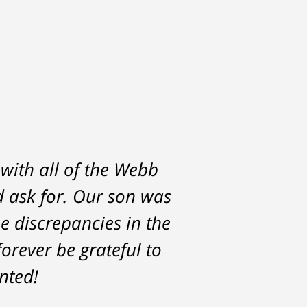
 with all of the Webb
d ask for. Our son was
he discrepancies in the
orever be grateful to
nted!