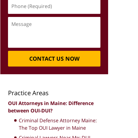
Phone
(Required)
Message
CONTACT US NOW
Practice Areas
OUI Attorneys in Maine: Difference
between OUI-DUI?
Criminal Defense Attorney Maine:
The Top OUI Lawyer in Maine
Criminal Lawyers Near Me: DUI