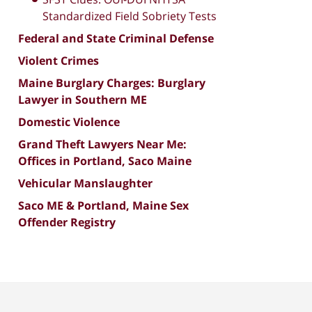
Standardized Field Sobriety Tests
Federal and State Criminal Defense
Violent Crimes
Maine Burglary Charges: Burglary
Lawyer in Southern ME
Domestic Violence
Grand Theft Lawyers Near Me:
Offices in Portland, Saco Maine
Vehicular Manslaughter
Saco ME & Portland, Maine Sex
Offender Registry