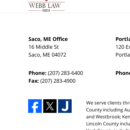
Saco, ME Office
Portl
16 Middle St
120 E
Saco
,
ME
04072
Portl
Phone:
(207) 283-6400
Phon
Fax:
(207) 283-4900
We serve clients thr
County including A
and Westbrook; Ken
Lincoln County incl