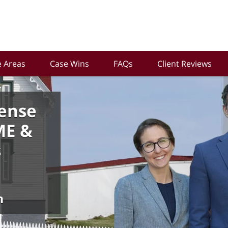
e Areas
Case Wins
FAQs
Client Reviews
ense
ME &
s
n