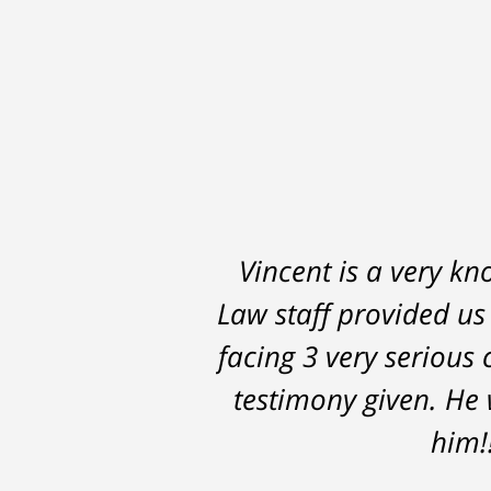
Vincent is a very kn
Law staff provided us
facing 3 very serious 
testimony given. He 
him!