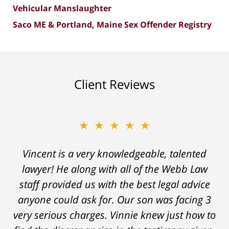
Vehicular Manslaughter
Saco ME & Portland, Maine Sex Offender Registry
Client Reviews
★★★★★
Vincent is a very knowledgeable, talented
lawyer! He along with all of the Webb Law
staff provided us with the best legal advice
anyone could ask for. Our son was facing 3
very serious charges. Vinnie knew just how to