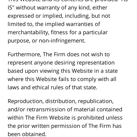
IS" without warranty of any kind, either
expressed or implied, including, but not
limited to, the implied warranties of
merchantability, fitness for a particular
purpose, or non-infringement.
Furthermore, The Firm does not wish to
represent anyone desiring representation
based upon viewing this Website in a state
where this Website fails to comply with all
laws and ethical rules of that state.
Reproduction, distribution, republication,
and/or retransmission of material contained
within The Firm Website is prohibited unless
the prior written permission of The Firm has
been obtained.