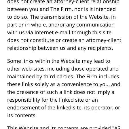
does not create an attorney-client relationship
between you and The Firm, nor is it intended
to do so. The transmission of the Website, in
part or in whole, and/or any communication
with us via Internet e-mail through this site
does not constitute or create an attorney-client
relationship between us and any recipients.
Some links within the Website may lead to
other web-sites, including those operated and
maintained by third parties. The Firm includes
these links solely as a convenience to you, and
the presence of such a link does not imply a
responsibility for the linked site or an
endorsement of the linked site, its operator, or
its contents.
This Website and its contents are provided "AS