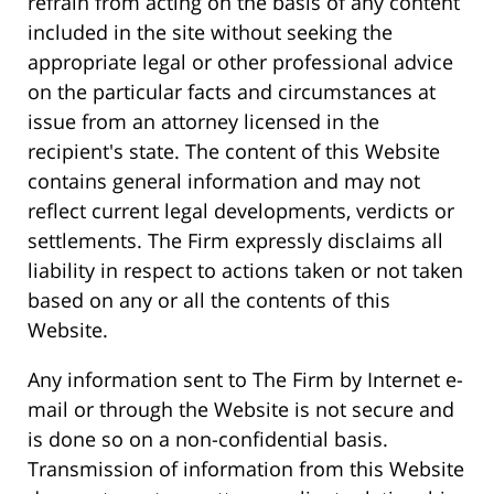
refrain from acting on the basis of any content
included in the site without seeking the
appropriate legal or other professional advice
on the particular facts and circumstances at
issue from an attorney licensed in the
recipient's state. The content of this Website
contains general information and may not
reflect current legal developments, verdicts or
settlements. The Firm expressly disclaims all
liability in respect to actions taken or not taken
based on any or all the contents of this
Website.
Any information sent to The Firm by Internet e-
mail or through the Website is not secure and
is done so on a non-confidential basis.
Transmission of information from this Website