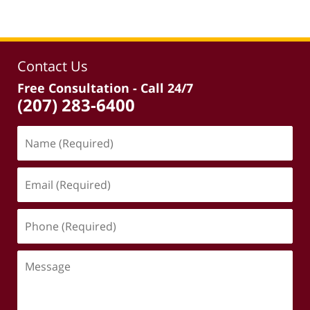
Contact Us
Free Consultation - Call 24/7
(207) 283-6400
Name
(Required)
Email
(Required)
Phone
(Required)
Message