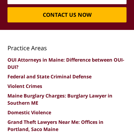
CONTACT US NOW
Practice Areas
OUI Attorneys in Maine: Difference between OUI-
DUI?
Federal and State Criminal Defense
Violent Crimes
Maine Burglary Charges: Burglary Lawyer in
Southern ME
Domestic Violence
Grand Theft Lawyers Near Me: Offices in
Portland, Saco Maine