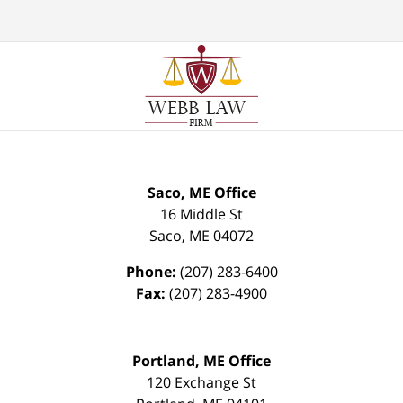
Saco, ME Office
16 Middle St
Saco
,
ME
04072
Phone:
(207) 283-6400
Fax:
(207) 283-4900
Portland, ME Office
120 Exchange St