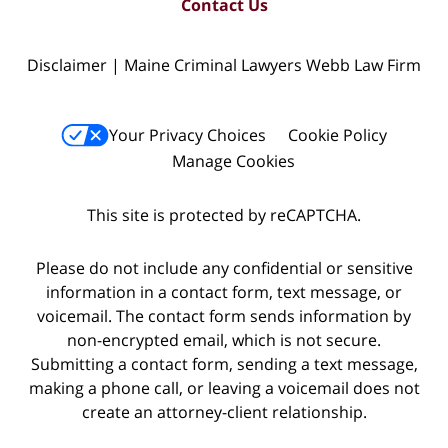
Contact Us
Disclaimer | Maine Criminal Lawyers Webb Law Firm
Your Privacy Choices
Cookie Policy
Manage Cookies
This site is protected by reCAPTCHA.
Please do not include any confidential or sensitive
information in a contact form, text message, or
voicemail. The contact form sends information by
non-encrypted email, which is not secure.
Submitting a contact form, sending a text message,
making a phone call, or leaving a voicemail does not
create an attorney-client relationship.