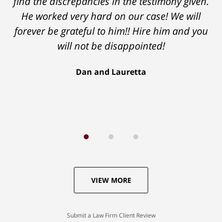
find the discrepancies in the testimony given.
He worked very hard on our case! We will
forever be grateful to him!! Hire him and you
will not be disappointed!
Dan and Lauretta
VIEW MORE
Submit a Law Firm Client Review