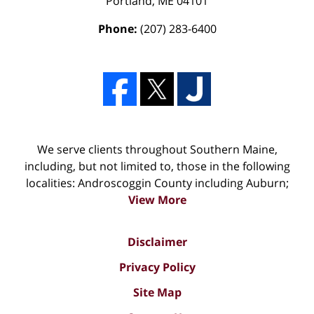
Portland
,
ME
04101
Phone:
(207) 283-6400
We serve clients throughout Southern Maine,
including, but not limited to, those in the following
localities: Androscoggin County including Auburn;
View More
Disclaimer
Privacy Policy
Site Map