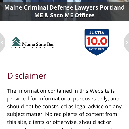
Maine Criminal Defense Lawyers Portland
ME & Saco ME Offices
ev
n
Disclaimer
The information contained in this Website is
provided for informational purposes only, and
should not be construed as legal advice on any
subject matter. No recipients of content from
this site, clients or otherwise, should act or