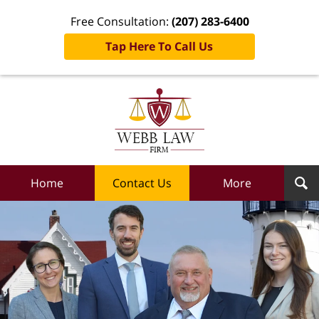
Free Consultation:
(207) 283-6400
Tap Here To Call Us
Webb
Law
Firm
Home
Home
Contact Us
More