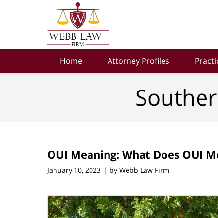
Navigation
Home
Attorney Profiles
Practi
Souther
OUI Meaning: What Does OUI M
January 10, 2023
by
Webb Law Firm
|