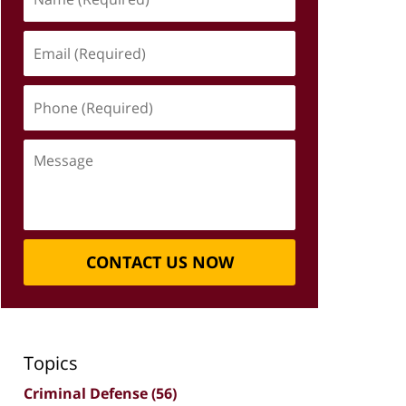
(Required)
Email
(Required)
Phone
(Required)
Message
CONTACT US NOW
Topics
Criminal Defense
(56)