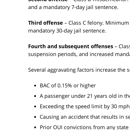
and a mandatory 7-day jail sentence.
Third offense
– Class C felony. Minimum $
mandatory 30-day jail sentence.
Fourth and subsequent offenses
– Class
suspension periods, and increased mandat
Several aggravating factors increase the s
BAC of 0.15% or higher
A passenger under 21 years old in th
Exceeding the speed limit by 30 mp
Causing an accident that results in s
Prior OUI convictions from any state