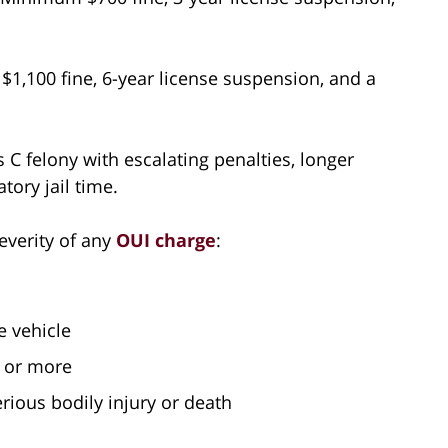
1,100 fine, 6-year license suspension, and a
 C felony with escalating penalties, longer
ory jail time.
everity of any
OUI charge
:
e vehicle
h or more
erious bodily injury or death