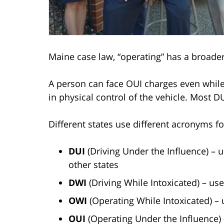
Maine case law, “operating” has a broade
A person can face OUI charges even whil
in physical control of the vehicle. Most DU
Different states use different acronyms fo
DUI
(Driving Under the Influence) – u
other states
DWI
(Driving While Intoxicated) – us
OWI
(Operating While Intoxicated) – 
OUI
(Operating Under the Influence)