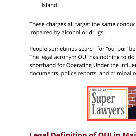
Island
These charges all target the same conduct
impaired by alcohol or drugs.
People sometimes search for “oui oui” be
The legal acronym OUI has nothing to do w
shorthand for Operating Under the Influ
documents, police reports, and criminal r
Legal Definition of OUI in Ma