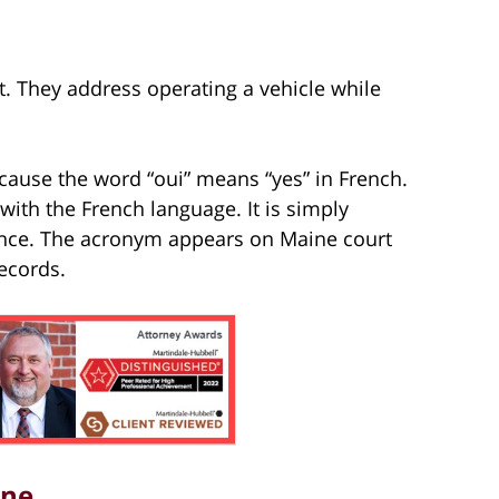
. They address operating a vehicle while
cause the word “oui” means “yes” in French.
ith the French language. It is simply
ence. The acronym appears on Maine court
ecords.
ine