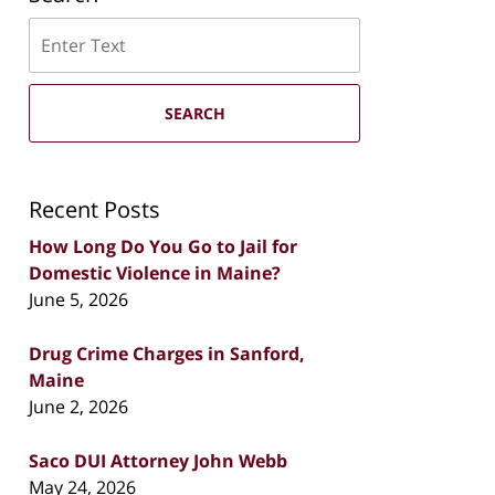
Search
SEARCH
Recent Posts
How Long Do You Go to Jail for
Domestic Violence in Maine?
June 5, 2026
Drug Crime Charges in Sanford,
Maine
June 2, 2026
Saco DUI Attorney John Webb
May 24, 2026