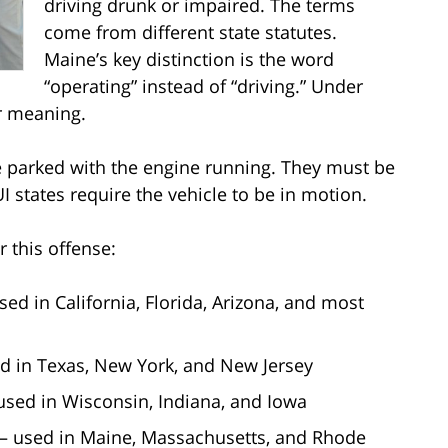
driving drunk or impaired. The terms
come from different state statutes.
Maine’s key distinction is the word
“operating” instead of “driving.” Under
r meaning.
e parked with the engine running. They must be
I states require the vehicle to be in motion.
r this offense:
sed in California, Florida, Arizona, and most
ed in Texas, New York, and New Jersey
used in Wisconsin, Indiana, and Iowa
 – used in Maine, Massachusetts, and Rhode