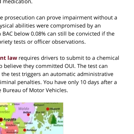
ed medication.
e prosecution can prove impairment without a
hysical abilities were compromised by an
a BAC below 0.08% can still be convicted if the
iety tests or officer observations.
nt law
requires drivers to submit to a chemical
to believe they committed OUI. The test can
 the test triggers an automatic administrative
minal penalties. You have only 10 days after a
e Bureau of Motor Vehicles.