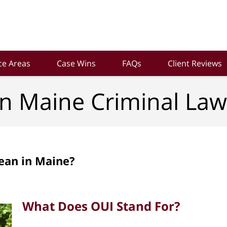
ce Areas
Case Wins
FAQs
Client Reviews
n Maine Criminal Law
ean in Maine?
What Does OUI Stand For?