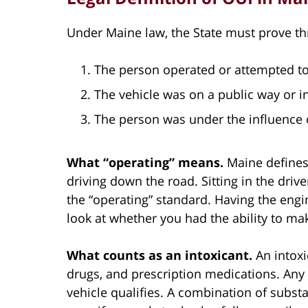
Under Maine law, the State must prove th
The person operated or attempted to
The vehicle was on a public way or in
The person was under the influence o
What “operating” means.
Maine defines
driving down the road. Sitting in the drive
the “operating” standard. Having the engi
look at whether you had the ability to ma
What counts as an intoxicant.
An intoxi
drugs, and prescription medications. Any 
vehicle qualifies. A combination of subst