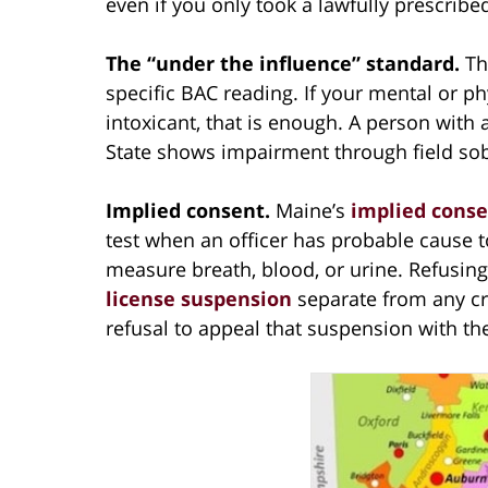
even if you only took a lawfully prescrib
The “under the influence” standard.
Th
specific BAC reading. If your mental or p
intoxicant, that is enough. A person with 
State shows impairment through field sobr
Implied consent.
Maine’s
implied conse
test when an officer has probable cause 
measure breath, blood, or urine. Refusing
license suspension
separate from any cri
refusal to appeal that suspension with th