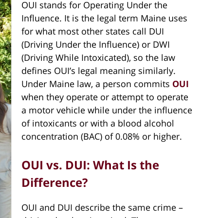
OUI stands for Operating Under the
Influence. It is the legal term Maine uses
for what most other states call DUI
(Driving Under the Influence) or DWI
(Driving While Intoxicated), so the law
defines OUI’s legal meaning similarly.
Under Maine law, a person commits
OUI
when they operate or attempt to operate
a motor vehicle while under the influence
of intoxicants or with a blood alcohol
concentration (BAC) of 0.08% or higher.
OUI vs. DUI: What Is the
Difference?
OUI and DUI describe the same crime –