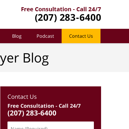
Blog
Podcast
Contact Us
yer Blog
Contact Us
Free Consultation - Call 24/7
(207) 283-6400
Name