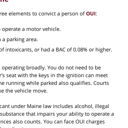
ree elements to convict a person of
OUI
:
 operate a motor vehicle.
 a parking area.
f intoxicants, or had a BAC of 0.08% or higher.
 operating broadly. You do not need to be
r’s seat with the keys in the ignition can meet
ne running while parked also qualifies. Courts
ke the vehicle move.
cant under Maine law includes alcohol, illegal
substance that impairs your ability to operate a
ances also counts. You can face OUI charges