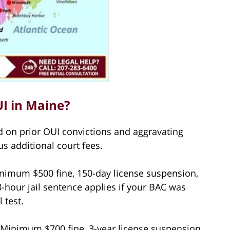
UI in Maine?
 on prior OUI convictions and aggravating
us additional court fees.
imum $500 fine, 150-day license suspension,
8-hour jail sentence applies if your BAC was
 test.
Minimum $700 fine, 3-year license suspension,