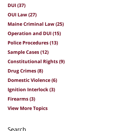
DUI
(37)
OUI Law
(27)
Maine Criminal Law
(25)
Operation and DUI
(15)
Police Procedures
(13)
Sample Cases
(12)
Constitutional Rights
(9)
Drug Crimes
(8)
Domestic Violence
(6)
Ignition Interlock
(3)
Firearms
(3)
View More Topics
Search