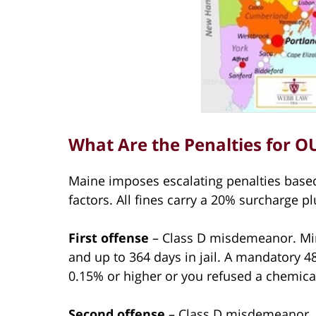
What Are the Penalties for O
Maine imposes escalating penalties based
factors. All fines carry a 20% surcharge pl
First offense
– Class D misdemeanor. Min
and up to 364 days in jail. A mandatory 4
0.15% or higher or you refused a chemical
Second offense
– Class D misdemeanor. 