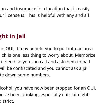
tion and insurance in a location that is easily
 license is. This is helpful with any and all
ht in Jail
an OUI, it may benefit you to pull into an area
ich is one less thing to worry about. Memorize
friend so you can call and ask them to bail
ll be confiscated and you cannot ask a jail
rite down some numbers.
lcohol, you have now been stopped for an OUI.
you’ve been drinking, especially if it’s at night
istrict.