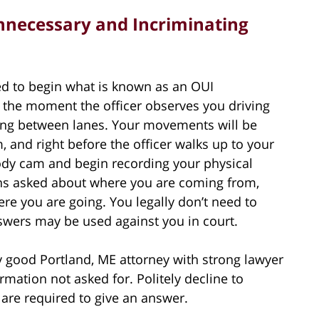
nnecessary and Incriminating
ed to begin what is known as an OUI
ts the moment the officer observes you driving
aving between lanes. Your movements will be
, and right before the officer walks up to your
body cam and begin recording your physical
ns asked about where you are coming from,
e you are going. You legally don’t need to
swers may be used against you in court.
y good Portland, ME attorney with strong lawyer
ormation not asked for. Politely decline to
 are required to give an answer.