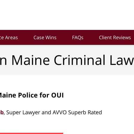
ce Areas
Case Wins
FAQs
Client Reviews
n Maine Criminal Law
aine Police for OUI
bb
, Super Lawyer and AVVO Superb Rated