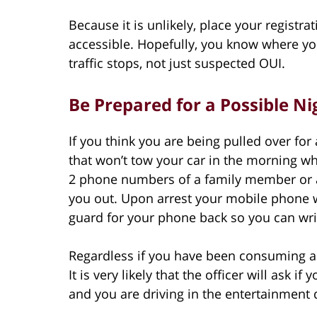
Because it is unlikely, place your registra
accessible. Hopefully, you know where your
traffic stops, not just suspected OUI.
Be Prepared for a Possible Nig
If you think you are being pulled over for 
that won’t tow your car in the morning wh
2 phone numbers of a family member or a 
you out. Upon arrest your mobile phone wi
guard for your phone back so you can w
Regardless if you have been consuming a
It is very likely that the officer will ask if 
and you are driving in the entertainment d