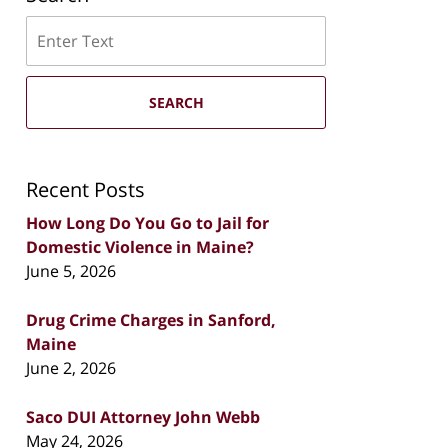
Search
SEARCH
Recent Posts
How Long Do You Go to Jail for
Domestic Violence in Maine?
June 5, 2026
Drug Crime Charges in Sanford,
Maine
June 2, 2026
Saco DUI Attorney John Webb
May 24, 2026