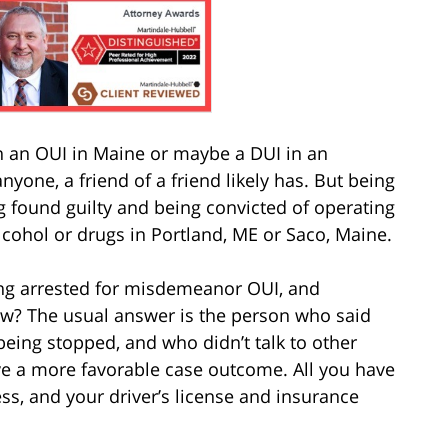
an OUI in Maine or maybe a DUI in an
nyone, a friend of a friend likely has. But being
g found guilty and being convicted of operating
lcohol or drugs in Portland, ME or Saco, Maine.
ng arrested for misdemeanor OUI, and
law? The usual answer is the person who said
r being stopped, and who didn’t talk to other
have a more favorable case outcome. All you have
ss, and your driver’s license and insurance