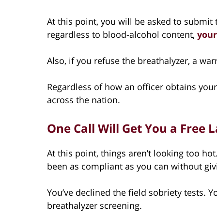
At this point, you will be asked to submit 
regardless to blood-alcohol content,
your
Also, if you refuse the breathalyzer, a wa
Regardless of how an officer obtains your 
across the nation.
One Call Will Get You a Free
At this point, things aren’t looking too ho
been as compliant as you can without gi
You’ve declined the field sobriety tests. 
breathalyzer screening.