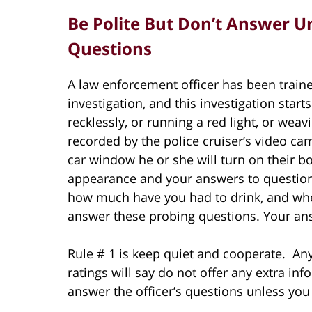
Be Polite But Don’t Answer U
Questions
A law enforcement officer has been train
investigation, and this investigation star
recklessly, or running a red light, or we
recorded by the police cruiser’s video cam
car window he or she will turn on their 
appearance and your answers to questio
how much have you had to drink, and wher
answer these probing questions. Your an
Rule # 1 is keep quiet and cooperate. An
ratings will say do not offer any extra inf
answer the officer’s questions unless you