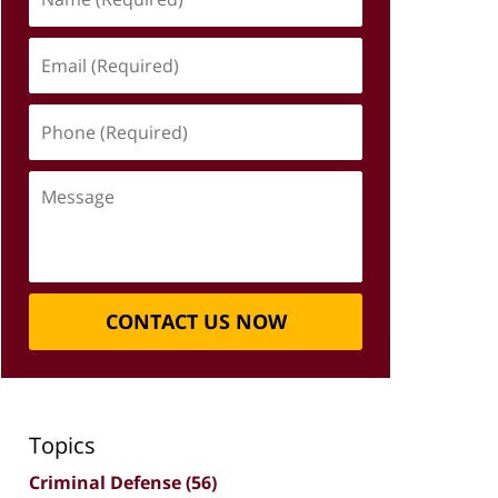
(Required)
Email
(Required)
Phone
(Required)
Message
CONTACT US NOW
Topics
Criminal Defense
(56)