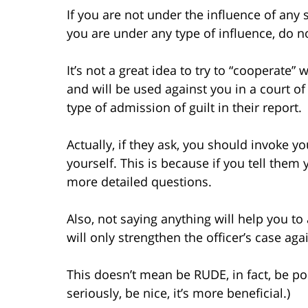
If you are not under the influence of any 
you are under any type of influence, do no
It’s not a great idea to try to “cooperate” 
and will be used against you in a court of
type of admission of guilt in their report.
Actually, if they ask, you should invoke y
yourself. This is because if you tell them y
more detailed questions.
Also, not saying anything will help you to
will only strengthen the officer’s case aga
This doesn’t mean be RUDE, in fact, be po
seriously, be nice, it’s more beneficial.)