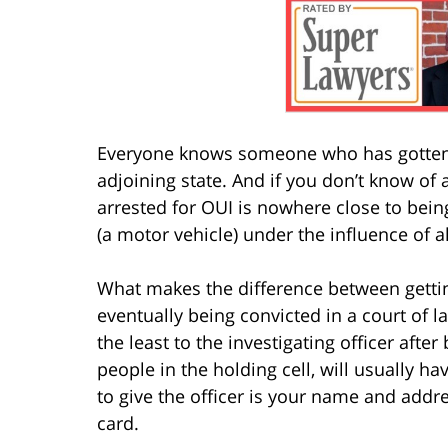
Everyone knows someone who has gotten 
adjoining state. And if you don’t know of a
arrested for OUI is nowhere close to bein
(a motor vehicle) under the influence of a
What makes the difference between getti
eventually being convicted in a court of 
the least to the investigating officer afte
people in the holding cell, will usually 
to give the officer is your name and addre
card.