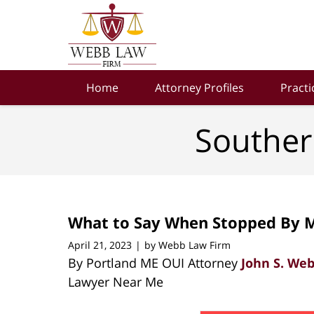
Navigation
Home
Attorney Profiles
Practi
Souther
What to Say When Stopped By M
April 21, 2023
by
Webb Law Firm
|
By Portland ME OUI Attorney
John S. We
Lawyer Near Me