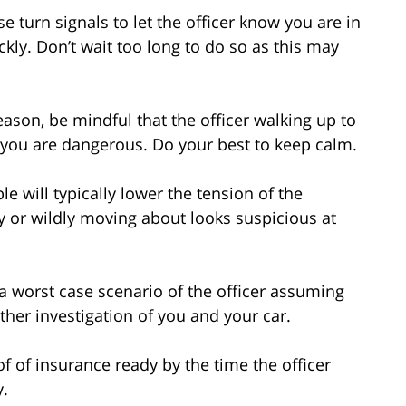
 turn signals to let the officer know you are in
ickly. Don’t wait too long to do so as this may
eason, be mindful that the officer walking up to
 you are dangerous. Do your best to keep calm.
 will typically lower the tension of the
y or wildly moving about looks suspicious at
 a worst case scenario of the officer assuming
ther investigation of you and your car.
of of insurance ready by the time the officer
y.