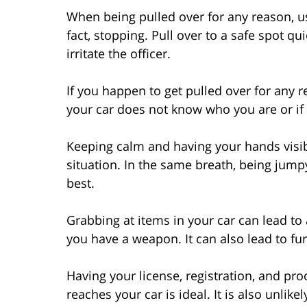
When being pulled over for any reason, use
fact, stopping. Pull over to a safe spot qu
irritate the officer.
If you happen to get pulled over for any r
your car does not know who you are or if
Keeping calm and having your hands visible
situation. In the same breath, being jump
best.
Grabbing at items in your car can lead to
you have a weapon. It can also lead to fur
Having your license, registration, and pro
reaches your car is ideal. It is also unlikel