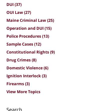
DUI
(37)
OUI Law
(27)
Maine Criminal Law
(25)
Operation and DUI
(15)
Police Procedures
(13)
Sample Cases
(12)
Constitutional Rights
(9)
Drug Crimes
(8)
Domestic Violence
(6)
Ignition Interlock
(3)
Firearms
(3)
View More Topics
Search