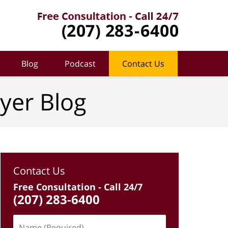
Blog
Podcast
Contact Us
yer Blog
Contact Us
Free Consultation - Call 24/7
(207) 283-6400
Name