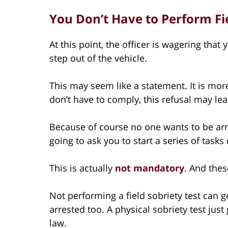
You Don’t Have to Perform Fie
At this point, the officer is wagering that 
step out of the vehicle.
This may seem like a statement. It is mo
don’t have to comply, this refusal may lead
Because of course no one wants to be arres
going to ask you to start a series of tasks 
This is actually
not mandatory
. And thes
Not performing a field sobriety test can get
arrested too. A physical sobriety test jus
law.