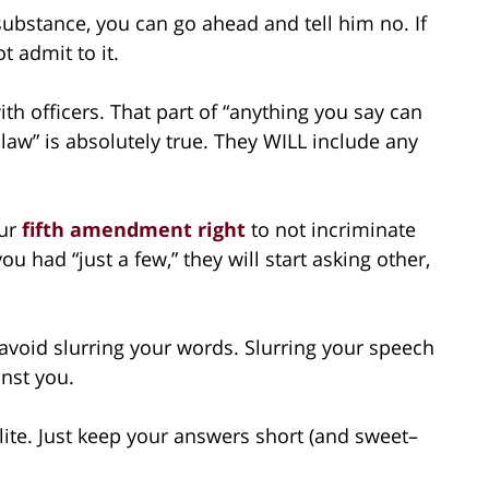
substance, you can go ahead and tell him no. If
t admit to it.
with officers. That part of “anything you say can
 law” is absolutely true. They WILL include any
our
fifth amendment right
to not incriminate
ou had “just a few,” they will start asking other,
 avoid slurring your words. Slurring your speech
inst you.
lite. Just keep your answers short (and sweet–