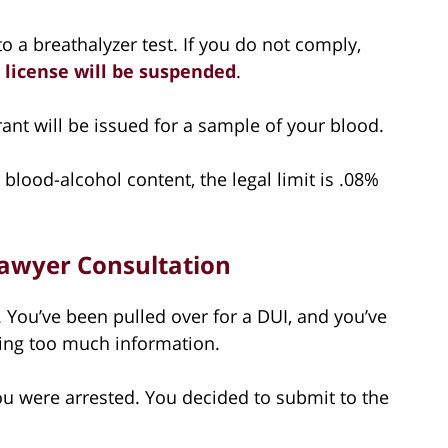
to a breathalyzer test. If you do not comply,
 license will be suspended
.
rrant will be issued for a sample of your blood.
blood-alcohol content, the legal limit is .08%
 Lawyer Consultation
t. You’ve been pulled over for a DUI, and you’ve
ving too much information.
You were arrested. You decided to submit to the