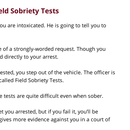
ld Sobriety Tests
you are intoxicated. He is going to tell you to
re of a strongly-worded request. Though you
 directly to your arrest.
ted, you step out of the vehicle. The officer is
called Field Sobriety Tests.
e tests are quite difficult even when sober.
 you arrested, but if you fail it, you’ll be
t gives more evidence against you in a court of