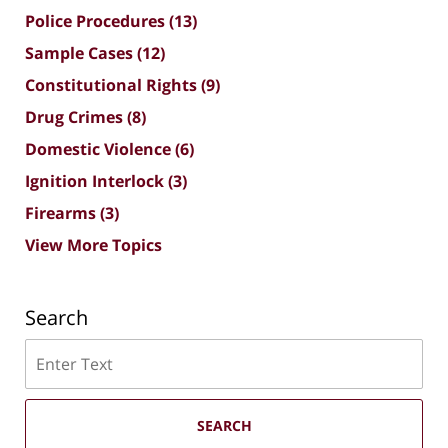
Police Procedures
(13)
Sample Cases
(12)
Constitutional Rights
(9)
Drug Crimes
(8)
Domestic Violence
(6)
Ignition Interlock
(3)
Firearms
(3)
View More Topics
Search
Search
SEARCH