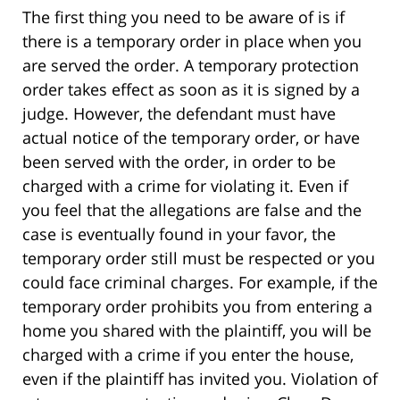
The first thing you need to be aware of is if
there is a temporary order in place when you
are served the order. A temporary protection
order takes effect as soon as it is signed by a
judge. However, the defendant must have
actual notice of the temporary order, or have
been served with the order, in order to be
charged with a crime for violating it. Even if
you feel that the allegations are false and the
case is eventually found in your favor, the
temporary order still must be respected or you
could face criminal charges. For example, if the
temporary order prohibits you from entering a
home you shared with the plaintiff, you will be
charged with a crime if you enter the house,
even if the plaintiff has invited you. Violation of