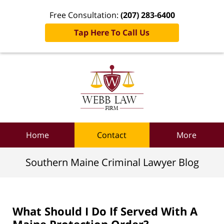
Free Consultation:
(207) 283-6400
Tap Here To Call Us
Navigation
Home
Contact
More
Southern Maine Criminal Lawyer Blog
What Should I Do If Served With A