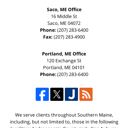
Saco, ME Office
16 Middle St
Saco
,
ME
04072
Phone:
(207) 283-6400
Fax:
(207) 283-4900
Portland, ME Office
120 Exchange St
Portland
,
ME
04101
Phone:
(207) 283-6400
We serve clients throughout Southern Maine,
including, but not limited to, those in the following