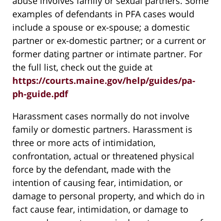
abuse involves family or sexual partners. Some
examples of defendants in PFA cases would
include a spouse or ex-spouse; a domestic
partner or ex-domestic partner; or a current or
former dating partner or intimate partner. For
the full list, check out the guide at
https://courts.maine.gov/help/guides/pa-
ph-guide.pdf
Harassment cases normally do not involve
family or domestic partners. Harassment is
three or more acts of intimidation,
confrontation, actual or threatened physical
force by the defendant, made with the
intention of causing fear, intimidation, or
damage to personal property, and which do in
fact cause fear, intimidation, or damage to