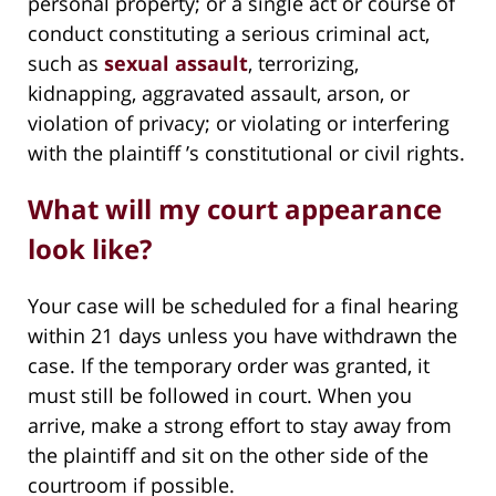
personal property; or a single act or course of
conduct constituting a serious criminal act,
such as
sexual assault
, terrorizing,
kidnapping, aggravated assault, arson, or
violation of privacy; or violating or interfering
with the plaintiff ’s constitutional or civil rights.
What will my court appearance
look like?
Your case will be scheduled for a final hearing
within 21 days unless you have withdrawn the
case. If the temporary order was granted, it
must still be followed in court. When you
arrive, make a strong effort to stay away from
the plaintiff and sit on the other side of the
courtroom if possible.