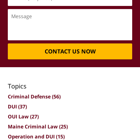
(Required)
Message
CONTACT US NOW
Topics
Criminal Defense
(56)
DUI
(37)
OUI Law
(27)
Maine Criminal Law
(25)
Operation and DUI
(15)