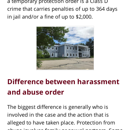
a temporary protection order is a Class D
crime that carries penalties of up to 364 days
in jail and/or a fine of up to $2,000.
Difference between harassment
and abuse order
The biggest difference is generally who is
involved in the case and the action that is
alleged to have taken place. Protection from