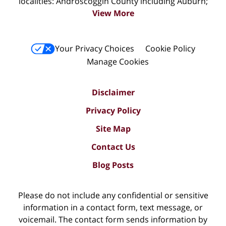
localities: Androscoggin County including Auburn;
View More
Your Privacy Choices
Cookie Policy
Manage Cookies
Disclaimer
Privacy Policy
Site Map
Contact Us
Blog Posts
Please do not include any confidential or sensitive
information in a contact form, text message, or
voicemail. The contact form sends information by