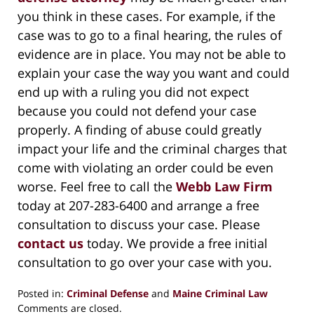
you think in these cases. For example, if the
case was to go to a final hearing, the rules of
evidence are in place. You may not be able to
explain your case the way you want and could
end up with a ruling you did not expect
because you could not defend your case
properly. A finding of abuse could greatly
impact your life and the criminal charges that
come with violating an order could be even
worse. Feel free to call the
Webb Law Firm
today at 207-283-6400 and arrange a free
consultation to discuss your case. Please
contact us
today. We provide a free initial
consultation to go over your case with you.
Posted in:
Criminal Defense
and
Maine Criminal Law
Updated:
Comments are closed.