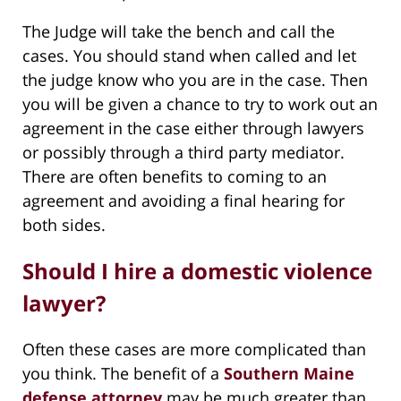
The Judge will take the bench and call the
cases. You should stand when called and let
the judge know who you are in the case. Then
you will be given a chance to try to work out an
agreement in the case either through lawyers
or possibly through a third party mediator.
There are often benefits to coming to an
agreement and avoiding a final hearing for
both sides.
Should I hire a domestic violence
lawyer?
Often these cases are more complicated than
you think. The benefit of a
Southern Maine
defense attorney
may be much greater than