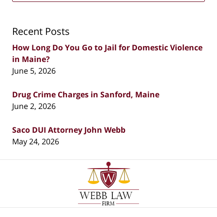
Recent Posts
How Long Do You Go to Jail for Domestic Violence
in Maine?
June 5, 2026
Drug Crime Charges in Sanford, Maine
June 2, 2026
Saco DUI Attorney John Webb
May 24, 2026
Contact
Information