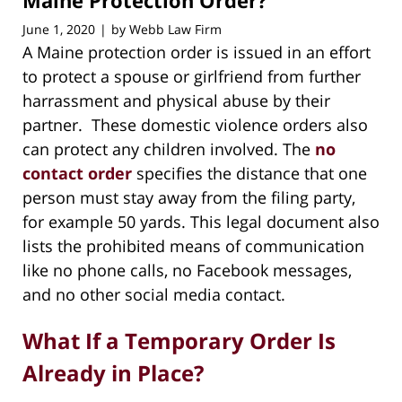
Maine Protection Order?
June 1, 2020
by
Webb Law Firm
|
A Maine protection order is issued in an effort
to protect a spouse or girlfriend from further
harrassment and physical abuse by their
partner. These domestic violence orders also
can protect any children involved. The
no
contact order
specifies the distance that one
person must stay away from the filing party,
for example 50 yards. This legal document also
lists the prohibited means of communication
like no phone calls, no Facebook messages,
and no other social media contact.
What If a Temporary Order Is
Already in Place?