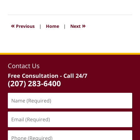
February
16,
2024
7:12
«
»
Previous
|
Home
|
Next
pm
Contact Us
Free Consultation - Call 24/7
(207) 283-6400
Name
(Required)
Email
(Required)
Phone