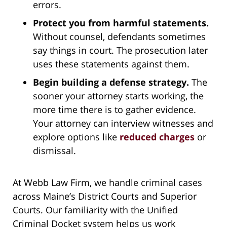
errors.
Protect you from harmful statements.
Without counsel, defendants sometimes
say things in court. The prosecution later
uses these statements against them.
Begin building a defense strategy.
The
sooner your attorney starts working, the
more time there is to gather evidence.
Your attorney can interview witnesses and
explore options like
reduced charges
or
dismissal.
At Webb Law Firm, we handle criminal cases
across Maine’s District Courts and Superior
Courts. Our familiarity with the Unified
Criminal Docket system helps us work