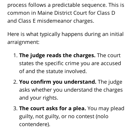
process follows a predictable sequence. This is
common in Maine District Court for Class D
and Class E misdemeanor charges.
Here is what typically happens during an initial
arraignment:
The judge reads the charges.
The court
states the specific crime you are accused
of and the statute involved.
You confirm you understand.
The judge
asks whether you understand the charges
and your rights.
The court asks for a plea.
You may plead
guilty, not guilty, or no contest (nolo
contendere).