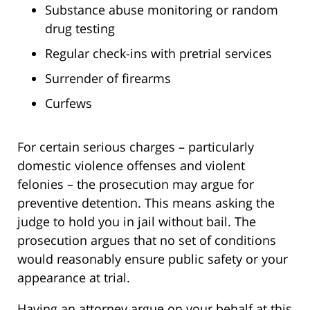
Substance abuse monitoring or random
drug testing
Regular check-ins with pretrial services
Surrender of firearms
Curfews
For certain serious charges – particularly
domestic violence offenses and violent
felonies – the prosecution may argue for
preventive detention. This means asking the
judge to hold you in jail without bail. The
prosecution argues that no set of conditions
would reasonably ensure public safety or your
appearance at trial.
Having an attorney argue on your behalf at this