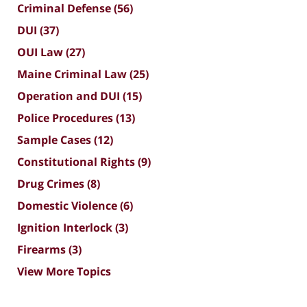
Criminal Defense
(56)
DUI
(37)
OUI Law
(27)
Maine Criminal Law
(25)
Operation and DUI
(15)
Police Procedures
(13)
Sample Cases
(12)
Constitutional Rights
(9)
Drug Crimes
(8)
Domestic Violence
(6)
Ignition Interlock
(3)
Firearms
(3)
View More Topics