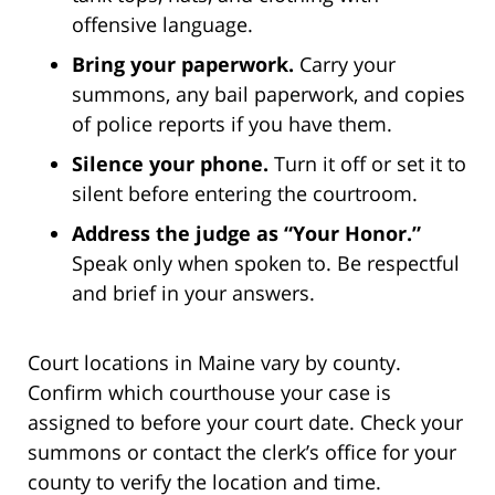
offensive language.
Bring your paperwork.
Carry your
summons, any bail paperwork, and copies
of police reports if you have them.
Silence your phone.
Turn it off or set it to
silent before entering the courtroom.
Address the judge as “Your Honor.”
Speak only when spoken to. Be respectful
and brief in your answers.
Court locations in Maine vary by county.
Confirm which courthouse your case is
assigned to before your court date. Check your
summons or contact the clerk’s office for your
county to verify the location and time.