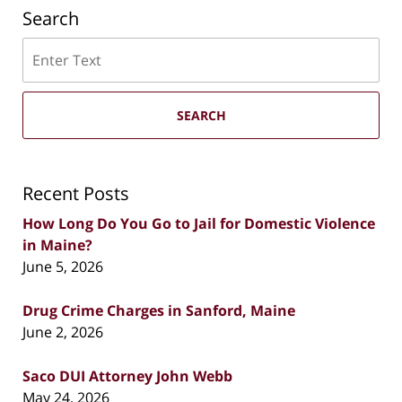
Search
Search
SEARCH
Recent Posts
How Long Do You Go to Jail for Domestic Violence
in Maine?
June 5, 2026
Drug Crime Charges in Sanford, Maine
June 2, 2026
Saco DUI Attorney John Webb
May 24, 2026