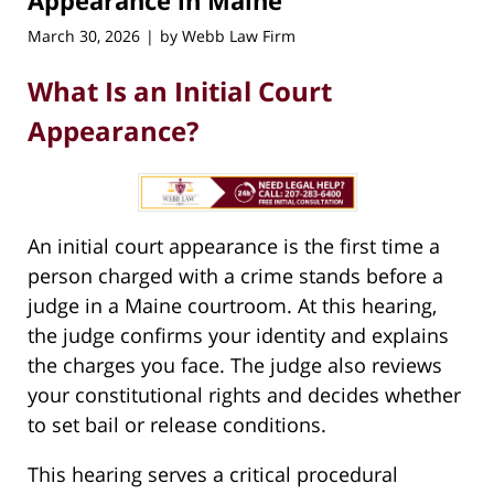
Appearance in Maine
March 30, 2026
by
Webb Law Firm
|
What Is an Initial Court
Appearance?
An initial court appearance is the first time a
person charged with a crime stands before a
judge in a Maine courtroom. At this hearing,
the judge confirms your identity and explains
the charges you face. The judge also reviews
your constitutional rights and decides whether
to set bail or release conditions.
This hearing serves a critical procedural