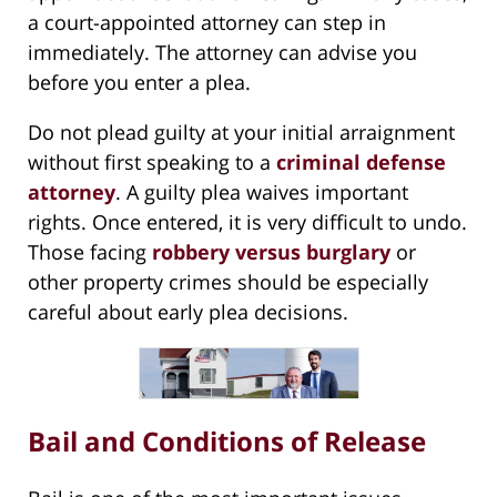
a court-appointed attorney can step in
immediately. The attorney can advise you
before you enter a plea.
Do not plead guilty at your initial arraignment
without first speaking to a
criminal defense
attorney
. A guilty plea waives important
rights. Once entered, it is very difficult to undo.
Those facing
robbery versus burglary
or
other property crimes should be especially
careful about early plea decisions.
Bail and Conditions of Release