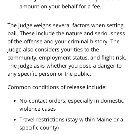
amount on your behalf for a fee.
The judge weighs several factors when setting
bail. These include the nature and seriousness
of the offense and your criminal history. The
judge also considers your ties to the
community, employment status, and flight risk.
The judge asks whether you pose a danger to
any specific person or the public.
Common conditions of release include:
No-contact orders, especially in domestic
violence cases
Travel restrictions (stay within Maine or a
specific county)