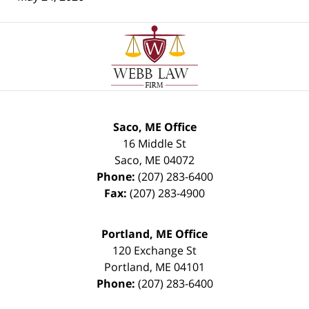
Contact
Information
Saco, ME Office
16 Middle St
Saco
,
ME
04072
Phone:
(207) 283-6400
Fax:
(207) 283-4900
Portland, ME Office
120 Exchange St
Portland
,
ME
04101
Phone:
(207) 283-6400