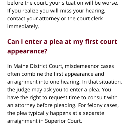
before the court, your situation will be worse.
If you realize you will miss your hearing,
contact your attorney or the court clerk
immediately.
Can I enter a plea at my first court
appearance?
In Maine District Court, misdemeanor cases
often combine the first appearance and
arraignment into one hearing. In that situation,
the judge may ask you to enter a plea. You
have the right to request time to consult with
an attorney before pleading. For felony cases,
the plea typically happens at a separate
arraignment in Superior Court.