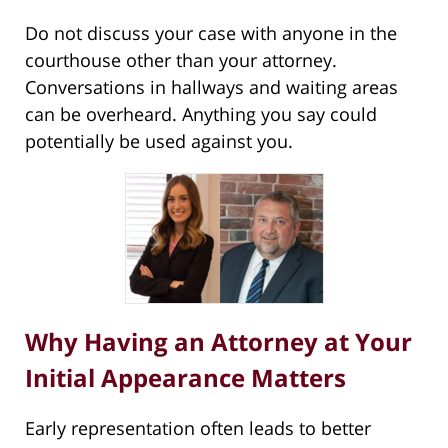
Do not discuss your case with anyone in the
courthouse other than your attorney.
Conversations in hallways and waiting areas
can be overheard. Anything you say could
potentially be used against you.
Why Having an Attorney at Your
Initial Appearance Matters
Early representation often leads to better