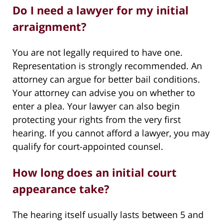
Do I need a lawyer for my initial
arraignment?
You are not legally required to have one.
Representation is strongly recommended. An
attorney can argue for better bail conditions.
Your attorney can advise you on whether to
enter a plea. Your lawyer can also begin
protecting your rights from the very first
hearing. If you cannot afford a lawyer, you may
qualify for court-appointed counsel.
How long does an initial court
appearance take?
The hearing itself usually lasts between 5 and