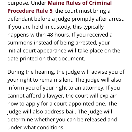
purpose. Under
Maine Rules of Criminal
Procedure Rule 5
, the court must bring a
defendant before a judge promptly after arrest.
If you are held in custody, this typically
happens within 48 hours. If you received a
summons instead of being arrested, your
initial court appearance will take place on the
date printed on that document.
During the hearing, the judge will advise you of
your right to remain silent. The judge will also
inform you of your right to an attorney. If you
cannot afford a lawyer, the court will explain
how to apply for a court-appointed one. The
judge will also address bail. The judge will
determine whether you can be released and
under what conditions.