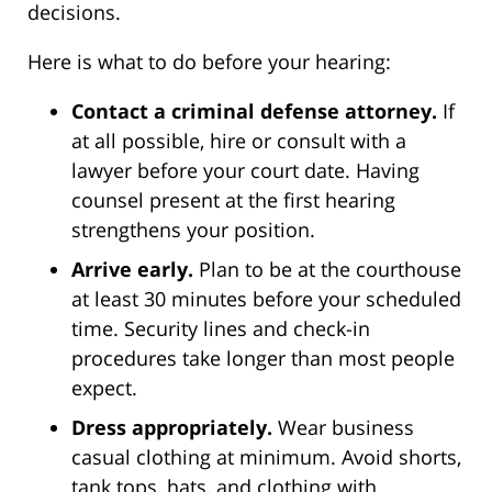
decisions.
Here is what to do before your hearing:
Contact a criminal defense attorney.
If
at all possible, hire or consult with a
lawyer before your court date. Having
counsel present at the first hearing
strengthens your position.
Arrive early.
Plan to be at the courthouse
at least 30 minutes before your scheduled
time. Security lines and check-in
procedures take longer than most people
expect.
Dress appropriately.
Wear business
casual clothing at minimum. Avoid shorts,
tank tops, hats, and clothing with