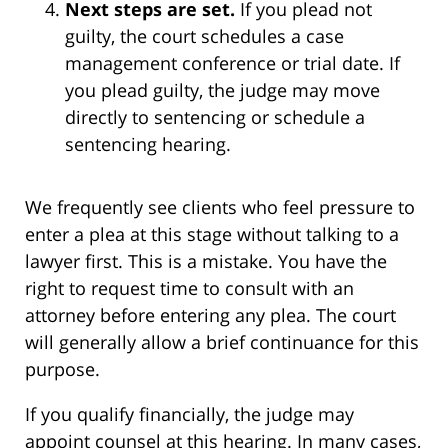
Next steps are set.
If you plead not
guilty, the court schedules a case
management conference or trial date. If
you plead guilty, the judge may move
directly to sentencing or schedule a
sentencing hearing.
We frequently see clients who feel pressure to
enter a plea at this stage without talking to a
lawyer first. This is a mistake. You have the
right to request time to consult with an
attorney before entering any plea. The court
will generally allow a brief continuance for this
purpose.
If you qualify financially, the judge may
appoint counsel at this hearing. In many cases,