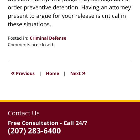
order preventive detention. Having an attorney
present to argue for your release is critical in
these situations.
Posted in:
Criminal Defense
Updated:
Comments are closed.
March
30,
2026
12:57
«
»
Previous
|
Home
|
Next
pm
Contact Us
Free Consultation - Call 24/7
(207) 283-6400