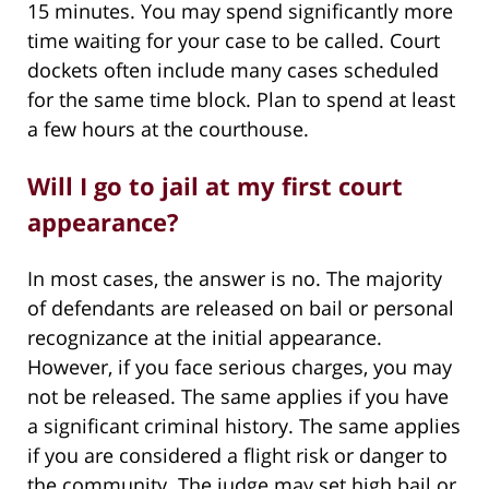
15 minutes. You may spend significantly more
time waiting for your case to be called. Court
dockets often include many cases scheduled
for the same time block. Plan to spend at least
a few hours at the courthouse.
Will I go to jail at my first court
appearance?
In most cases, the answer is no. The majority
of defendants are released on bail or personal
recognizance at the initial appearance.
However, if you face serious charges, you may
not be released. The same applies if you have
a significant criminal history. The same applies
if you are considered a flight risk or danger to
the community. The judge may set high bail or