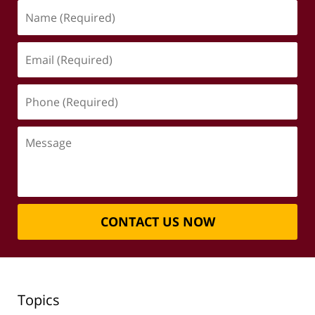
Name
(Required)
Email
(Required)
Phone
(Required)
Message
CONTACT US NOW
Topics