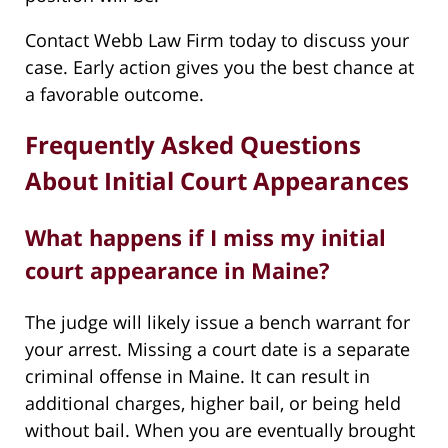
Contact Webb Law Firm today to discuss your
case. Early action gives you the best chance at
a favorable outcome.
Frequently Asked Questions
About Initial Court Appearances
What happens if I miss my initial
court appearance in Maine?
The judge will likely issue a bench warrant for
your arrest. Missing a court date is a separate
criminal offense in Maine. It can result in
additional charges, higher bail, or being held
without bail. When you are eventually brought