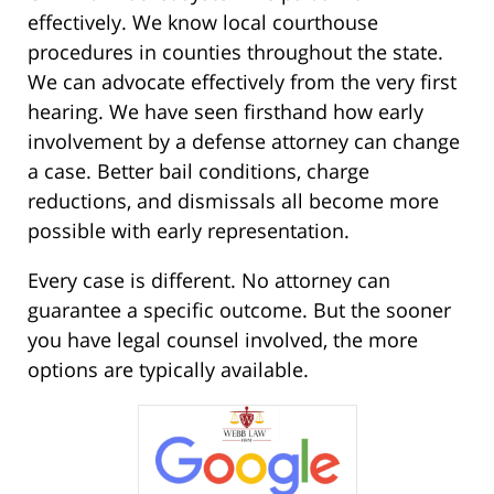
effectively. We know local courthouse
procedures in counties throughout the state.
We can advocate effectively from the very first
hearing. We have seen firsthand how early
involvement by a defense attorney can change
a case. Better bail conditions, charge
reductions, and dismissals all become more
possible with early representation.
Every case is different. No attorney can
guarantee a specific outcome. But the sooner
you have legal counsel involved, the more
options are typically available.