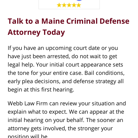
Talk to a Maine Criminal Defense
Attorney Today
If you have an upcoming court date or you
have just been arrested, do not wait to get
legal help. Your initial court appearance sets
the tone for your entire case. Bail conditions,
early plea decisions, and defense strategy all
begin at this first hearing.
Webb Law Firm can review your situation and
explain what to expect. We can appear at the
initial hearing on your behalf. The sooner an
attorney gets involved, the stronger your
position will be.