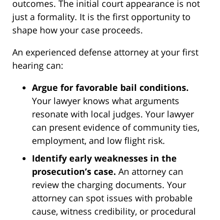
outcomes. The initial court appearance is not
just a formality. It is the first opportunity to
shape how your case proceeds.
An experienced defense attorney at your first
hearing can:
Argue for favorable bail conditions.
Your lawyer knows what arguments
resonate with local judges. Your lawyer
can present evidence of community ties,
employment, and low flight risk.
Identify early weaknesses in the
prosecution’s case.
An attorney can
review the charging documents. Your
attorney can spot issues with probable
cause, witness credibility, or procedural