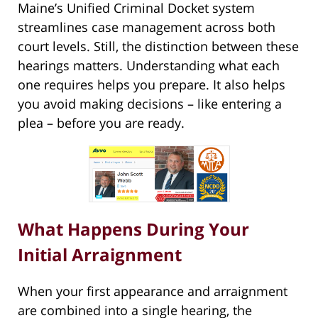
Maine’s Unified Criminal Docket system
streamlines case management across both
court levels. Still, the distinction between these
hearings matters. Understanding what each
one requires helps you prepare. It also helps
you avoid making decisions – like entering a
plea – before you are ready.
What Happens During Your
Initial Arraignment
When your first appearance and arraignment
are combined into a single hearing, the