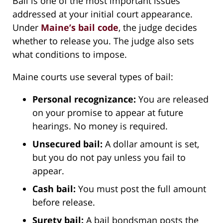
Bail is one of the most important issues
addressed at your initial court appearance.
Under
Maine’s bail code
, the judge decides
whether to release you. The judge also sets
what conditions to impose.
Maine courts use several types of bail:
Personal recognizance:
You are released
on your promise to appear at future
hearings. No money is required.
Unsecured bail:
A dollar amount is set,
but you do not pay unless you fail to
appear.
Cash bail:
You must post the full amount
before release.
Surety bail:
A bail bondsman posts the