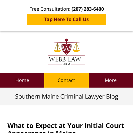
Free Consultation:
(207) 283-6400
Tap Here To Call Us
Navigation
Home
Contact
More
Southern Maine Criminal Lawyer Blog
What to Expect at Your Initial Court