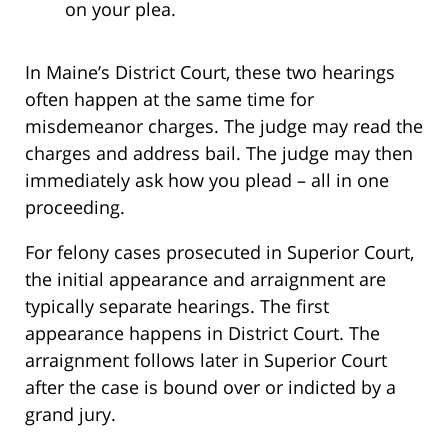
on your plea.
In Maine’s District Court, these two hearings
often happen at the same time for
misdemeanor charges. The judge may read the
charges and address bail. The judge may then
immediately ask how you plead – all in one
proceeding.
For felony cases prosecuted in Superior Court,
the initial appearance and arraignment are
typically separate hearings. The first
appearance happens in District Court. The
arraignment follows later in Superior Court
after the case is bound over or indicted by a
grand jury.