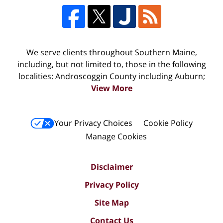
We serve clients throughout Southern Maine,
including, but not limited to, those in the following
localities: Androscoggin County including Auburn;
View More
Your Privacy Choices
Cookie Policy
Manage Cookies
Disclaimer
Privacy Policy
Site Map
Contact Us