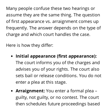
Many people confuse these two hearings or
assume they are the same thing. The question
of first appearance vs. arraignment comes up
frequently. The answer depends on the type of
charge and which court handles the case.
Here is how they differ:
Initial appearance (first appearance):
The court informs you of the charges and
advises you of your rights. The court also
sets bail or release conditions. You do not
enter a plea at this stage.
Arraignment:
You enter a formal plea –
guilty, not guilty, or no contest. The court
then schedules future proceedings based