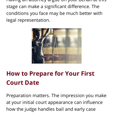
stage can make a significant difference. The
conditions you face may be much better with
legal representation.
How to Prepare for Your First
Court Date
Preparation matters. The impression you make
at your initial court appearance can influence
how the judge handles bail and early case