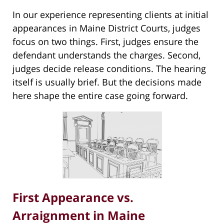
In our experience representing clients at initial
appearances in Maine District Courts, judges
focus on two things. First, judges ensure the
defendant understands the charges. Second,
judges decide release conditions. The hearing
itself is usually brief. But the decisions made
here shape the entire case going forward.
First Appearance vs.
Arraignment in Maine