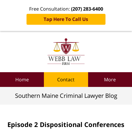
Free Consultation:
(207) 283-6400
Tap Here To Call Us
Navigation
Home
Contact
More
Southern Maine Criminal Lawyer Blog
Episode 2 Dispositional Conferences