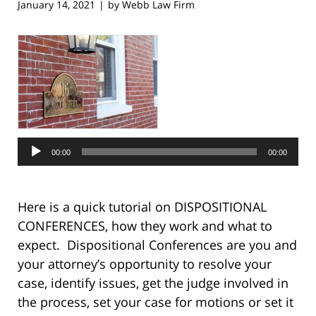
January 14, 2021
by
Webb Law Firm
|
Audio
Player
00:00
00:00
Here is a quick tutorial on DISPOSITIONAL
CONFERENCES, how they work and what to
expect. Dispositional Conferences are you and
your attorney’s opportunity to resolve your
case, identify issues, get the judge involved in
the process, set your case for motions or set it