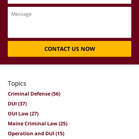
Message
CONTACT US NOW
Topics
Criminal Defense
(56)
DUI
(37)
OUI Law
(27)
Maine Criminal Law
(25)
Operation and DUI
(15)