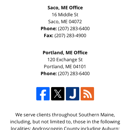
Saco, ME Office
16 Middle St
Saco
,
ME
04072
Phone:
(207) 283-6400
Fax:
(207) 283-4900
Portland, ME Office
120 Exchange St
Portland
,
ME
04101
Phone:
(207) 283-6400
We serve clients throughout Southern Maine,
including, but not limited to, those in the following
localities: Androscoggin County including Auburn;