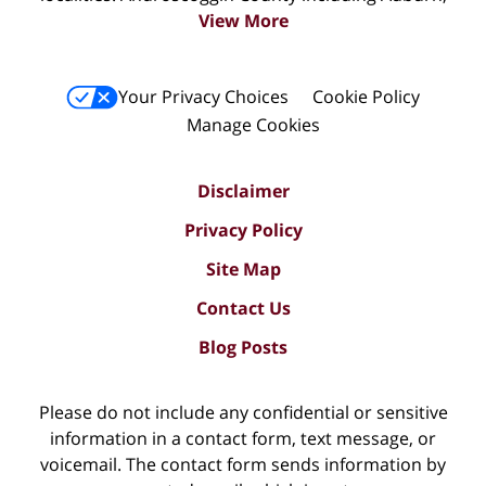
View More
Your Privacy Choices
Cookie Policy
Manage Cookies
Disclaimer
Privacy Policy
Site Map
Contact Us
Blog Posts
Please do not include any confidential or sensitive
information in a contact form, text message, or
voicemail. The contact form sends information by