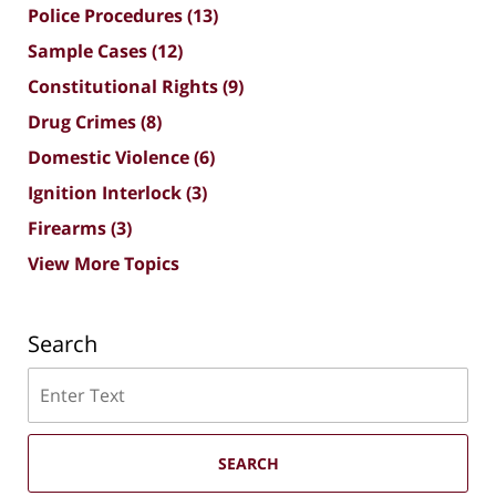
Police Procedures
(13)
Sample Cases
(12)
Constitutional Rights
(9)
Drug Crimes
(8)
Domestic Violence
(6)
Ignition Interlock
(3)
Firearms
(3)
View More Topics
Search
Search
SEARCH