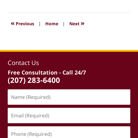
April
3,
2026
2:34
«
»
Previous
|
Home
|
Next
pm
Contact Us
Free Consultation - Call 24/7
(207) 283-6400
Name
(Required)
Email
(Required)
Phone
(Required)