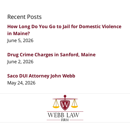
Recent Posts
How Long Do You Go to Jail for Domestic Violence
in Maine?
June 5, 2026
Drug Crime Charges in Sanford, Maine
June 2, 2026
Saco DUI Attorney John Webb
May 24, 2026
Contact
Information