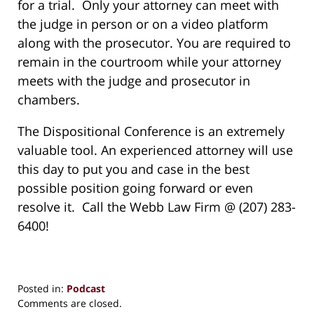
for a trial. Only your attorney can meet with
the judge in person or on a video platform
along with the prosecutor. You are required to
remain in the courtroom while your attorney
meets with the judge and prosecutor in
chambers.
The Dispositional Conference is an extremely
valuable tool. An experienced attorney will use
this day to put you and case in the best
possible position going forward or even
resolve it. Call the Webb Law Firm @ (207) 283-
6400!
Posted in:
Podcast
Updated:
Comments are closed.