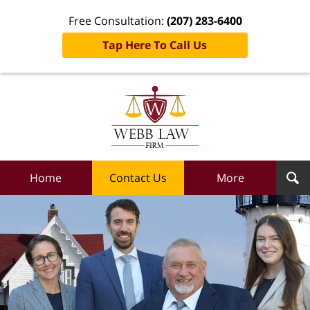
Free Consultation:
(207) 283-6400
Tap Here To Call Us
Webb
Law
Firm
Home
Home
Contact Us
More