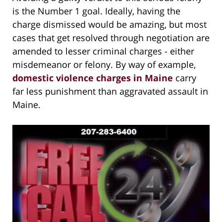
is the Number 1 goal. Ideally, having the
charge dismissed would be amazing, but most
cases that get resolved through negotiation are
amended to lesser criminal charges - either
misdemeanor or felony. By way of example,
domestic violence charges in Maine
carry
far less punishment than aggravated assault in
Maine.