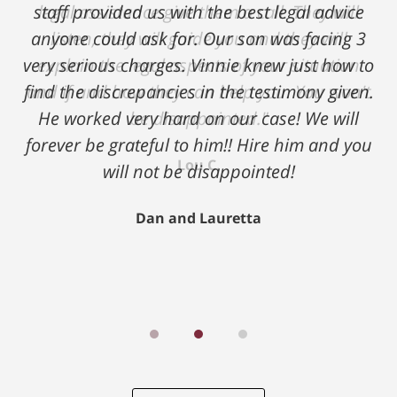
legal assistance give them a call. They will
listen, they will guide you and they will
explain the legal aspects of your situation
and if and how they can help you. You won't
be disappointed."
Lou C.