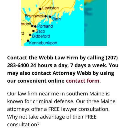
Contact the Webb Law Firm by calling (207)
283-6400 24 hours a day, 7 days a week. You
may also contact Attorney Webb by using
our convenient online
contact form
.
Our law firm near me in southern Maine is
known for criminal defense. Our three Maine
attorneys offer a FREE lawyer consultation.
Why not take advantage of their FREE
consultation?