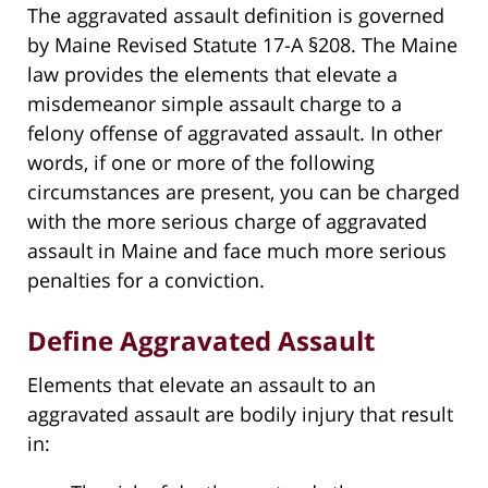
The aggravated assault definition is governed
by Maine Revised Statute 17-A §208. The Maine
law provides the elements that elevate a
misdemeanor simple assault charge to a
felony offense of aggravated assault. In other
words, if one or more of the following
circumstances are present, you can be charged
with the more serious charge of aggravated
assault in Maine and face much more serious
penalties for a conviction.
Define Aggravated Assault
Elements that elevate an assault to an
aggravated assault are bodily injury that result
in: