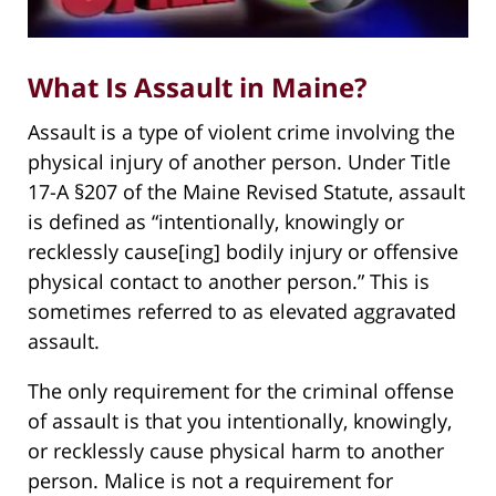
What Is Assault in Maine?
Assault is a type of violent crime involving the
physical injury of another person. Under Title
17-A §207 of the Maine Revised Statute, assault
is defined as “intentionally, knowingly or
recklessly cause[ing] bodily injury or offensive
physical contact to another person.” This is
sometimes referred to as elevated aggravated
assault.
The only requirement for the criminal offense
of assault is that you intentionally, knowingly,
or recklessly cause physical harm to another
person. Malice is not a requirement for