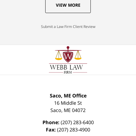
VIEW MORE
Submit a Law Firm Client Review
Saco, ME Office
16 Middle St
Saco
,
ME
04072
Phone:
(207) 283-6400
Fax:
(207) 283-4900