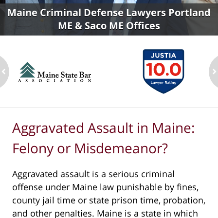
Maine Criminal Defense Lawyers Portland
ME & Saco ME Offices
ev
n
Aggravated Assault in Maine:
Felony or Misdemeanor?
Aggravated assault is a serious criminal
offense under Maine law punishable by fines,
county jail time or state prison time, probation,
and other penalties. Maine is a state in which