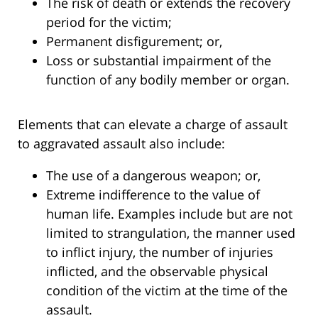
The risk of death or extends the recovery
period for the victim;
Permanent disfigurement; or,
Loss or substantial impairment of the
function of any bodily member or organ.
Elements that can elevate a charge of assault
to aggravated assault also include:
The use of a dangerous weapon; or,
Extreme indifference to the value of
human life. Examples include but are not
limited to strangulation, the manner used
to inflict injury, the number of injuries
inflicted, and the observable physical
condition of the victim at the time of the
assault.