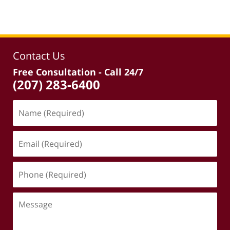
Contact Us
Free Consultation - Call 24/7
(207) 283-6400
Name
(Required)
Email
(Required)
Phone
(Required)
Message