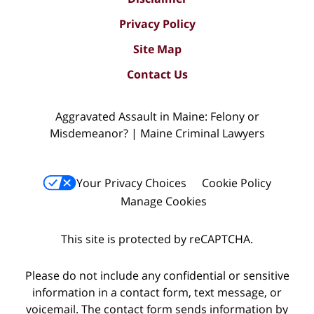
Privacy Policy
Site Map
Contact Us
Aggravated Assault in Maine: Felony or
Misdemeanor? | Maine Criminal Lawyers
Your Privacy Choices
Cookie Policy
Manage Cookies
This site is protected by reCAPTCHA.
Please do not include any confidential or sensitive
information in a contact form, text message, or
voicemail. The contact form sends information by