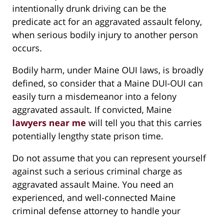
intentionally drunk driving can be the
predicate act for an aggravated assault felony,
when serious bodily injury to another person
occurs.
Bodily harm, under Maine OUI laws, is broadly
defined, so consider that a Maine DUI-OUI can
easily turn a misdemeanor into a felony
aggravated assault. If convicted, Maine
lawyers near me
will tell you that this carries
potentially lengthy state prison time.
Do not assume that you can represent yourself
against such a serious criminal charge as
aggravated assault Maine. You need an
experienced, and well-connected Maine
criminal defense attorney to handle your