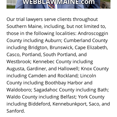
Our trial lawyers serve clients throughout
Southern Maine, including, but not limited to,
those in the following localities: Androscoggin
County including Auburn; Cumberland County
including Bridgton, Brunswick, Cape Elizabeth,
Casco, Portland, South Portland, and
Westbrook; Kennebec County including
Augusta, Gardiner, and Hallowell; Knox County
including Camden and Rockland; Lincoln
County including Boothbay Harbor and
Waldoboro; Sagadahoc County including Bath;
Waldo County including Belfast; York County
including Biddeford, Kennebunkport, Saco, and
Sanford.