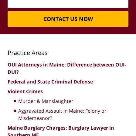
CONTACT US NOW
Practice Areas
OUI Attorneys in Maine: Difference between OUI-
DUI?
Federal and State Criminal Defense
Violent Crimes
Murder & Manslaughter
Aggravated Assault in Maine: Felony or
Misdemeanor?
Maine Burglary Charges: Burglary Lawyer in
Southern ME