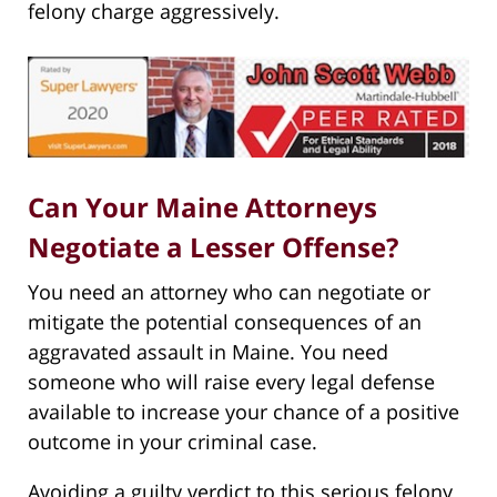
felony charge aggressively.
Can Your Maine Attorneys
Negotiate a Lesser Offense?
You need an attorney who can negotiate or
mitigate the potential consequences of an
aggravated assault in Maine. You need
someone who will raise every legal defense
available to increase your chance of a positive
outcome in your criminal case.
Avoiding a guilty verdict to this serious felony