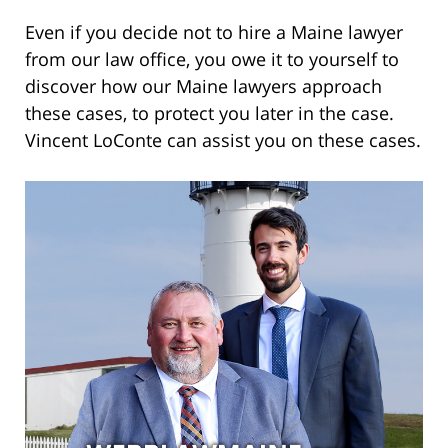
Even if you decide not to hire a Maine lawyer
from our law office, you owe it to yourself to
discover how our Maine lawyers approach
these cases, to protect you later in the case.
Vincent LoConte can assist you on these cases.