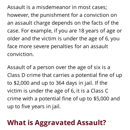
Assault is a misdemeanor in most cases;
however, the punishment for a conviction on
an assault charge depends on the facts of the
case. For example, if you are 18 years of age or
older and the victim is under the age of 6, you
face more severe penalties for an assault
conviction.
Assault of a person over the age of six is a
Class D crime that carries a potential fine of up
to $2,000 and up to 364 days in jail. If the
victim is under the age of 6, it is a Class C
crime with a potential fine of up to $5,000 and
up to five years in jail.
What is Aggravated Assault?