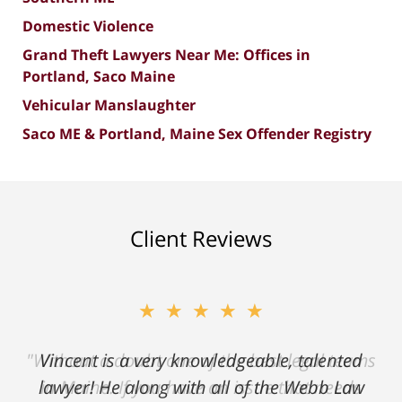
Domestic Violence
Grand Theft Lawyers Near Me: Offices in
Portland, Saco Maine
Vehicular Manslaughter
Saco ME & Portland, Maine Sex Offender Registry
Client Reviews
★★★★★
"Without a doubt one of the best legal teams
in Maine. If you have an issue that needs