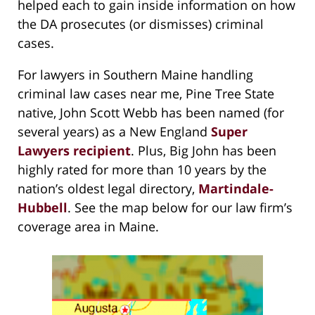
helped each to gain inside information on how
the DA prosecutes (or dismisses) criminal
cases.
For lawyers in Southern Maine handling
criminal law cases near me, Pine Tree State
native, John Scott Webb has been named (for
several years) as a New England
Super
Lawyers recipient
. Plus, Big John has been
highly rated for more than 10 years by the
nation’s oldest legal directory,
Martindale-
Hubbell
. See the map below for our law firm’s
coverage area in Maine.