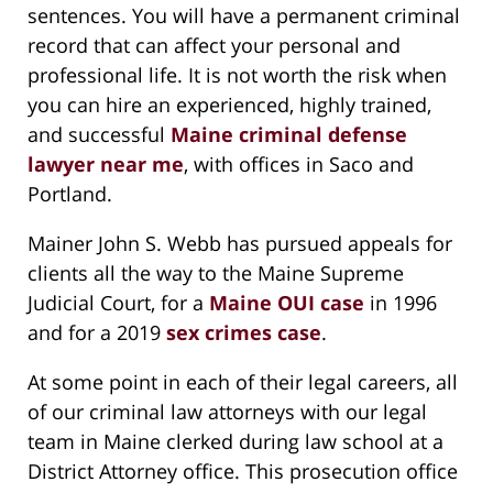
sentences. You will have a permanent criminal
record that can affect your personal and
professional life. It is not worth the risk when
you can hire an experienced, highly trained,
and successful
Maine criminal defense
lawyer near me
, with offices in Saco and
Portland.
Mainer John S. Webb has pursued appeals for
clients all the way to the Maine Supreme
Judicial Court, for a
Maine OUI case
in 1996
and for a 2019
sex crimes case
.
At some point in each of their legal careers, all
of our criminal law attorneys with our legal
team in Maine clerked during law school at a
District Attorney office. This prosecution office