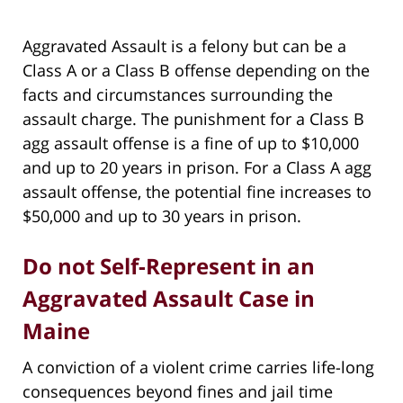
Aggravated Assault is a felony but can be a
Class A or a Class B offense depending on the
facts and circumstances surrounding the
assault charge. The punishment for a Class B
agg assault offense is a fine of up to $10,000
and up to 20 years in prison. For a Class A agg
assault offense, the potential fine increases to
$50,000 and up to 30 years in prison.
Do not Self-Represent in an
Aggravated Assault Case in
Maine
A conviction of a violent crime carries life-long
consequences beyond fines and jail time