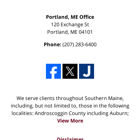
Portland, ME Office
120 Exchange St
Portland
,
ME
04101
Phone:
(207) 283-6400
We serve clients throughout Southern Maine,
including, but not limited to, those in the following
localities: Androscoggin County including Auburn;
View More
Disclaimer