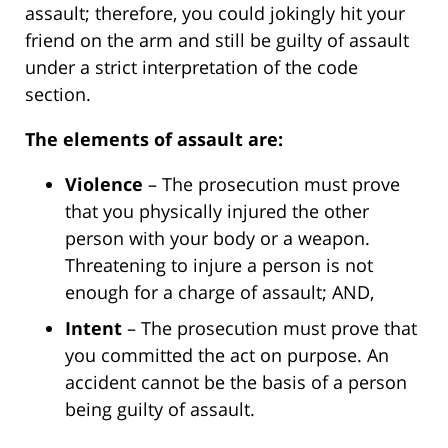
assault; therefore, you could jokingly hit your
friend on the arm and still be guilty of assault
under a strict interpretation of the code
section.
The elements of assault are:
Violence
– The prosecution must prove
that you physically injured the other
person with your body or a weapon.
Threatening to injure a person is not
enough for a charge of assault; AND,
Intent
– The prosecution must prove that
you committed the act on purpose. An
accident cannot be the basis of a person
being guilty of assault.